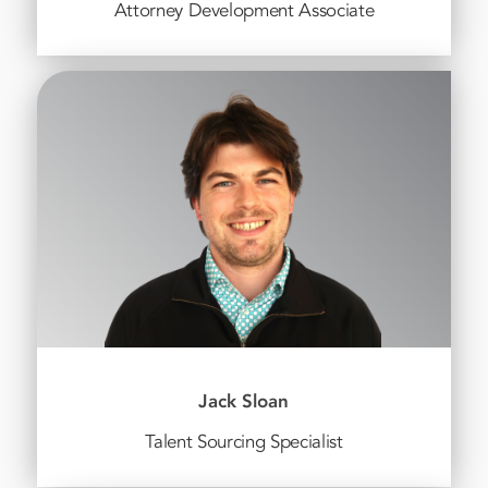
Attorney Development Associate
Jack Sloan
Talent Sourcing Specialist