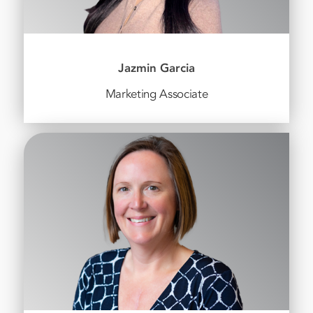
Jazmin Garcia
Marketing Associate