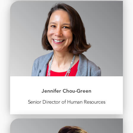
Jennifer Chou-Green
Senior Director of Human Resources