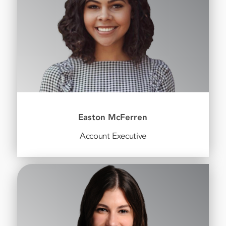
Easton McFerren
Account Executive