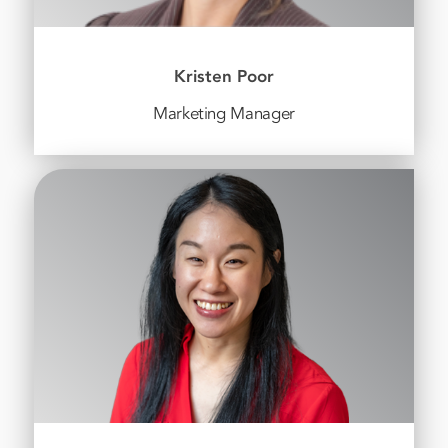
Kristen Poor
Marketing Manager