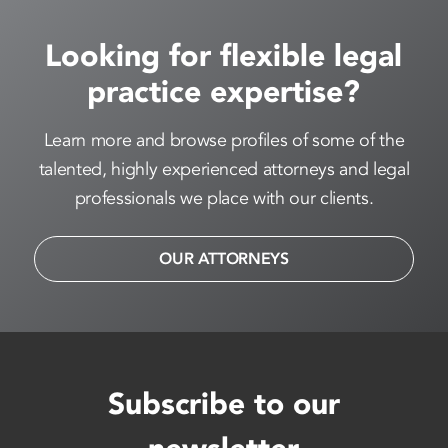
Looking for flexible legal
practice expertise?
Learn more and browse profiles of some of the
talented, highly experienced attorneys and legal
professionals we place with our clients.
OUR ATTORNEYS
Subscribe to our