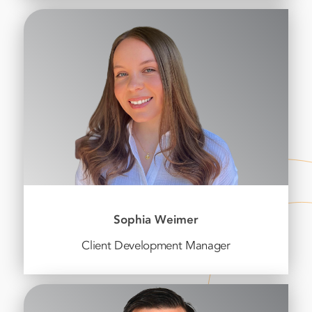
Sophia Weimer
Client Development Manager