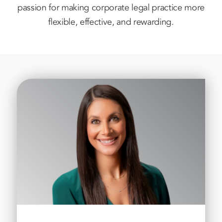
passion for making corporate legal practice more
flexible, effective, and rewarding.