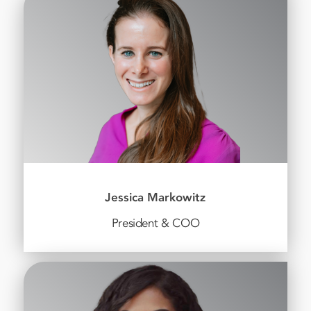
Jessica Markowitz
President & COO