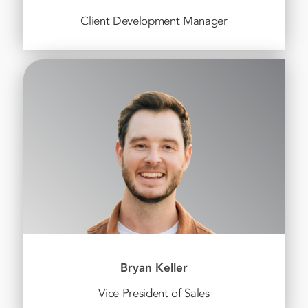
Client Development Manager
Bryan Keller
Vice President of Sales