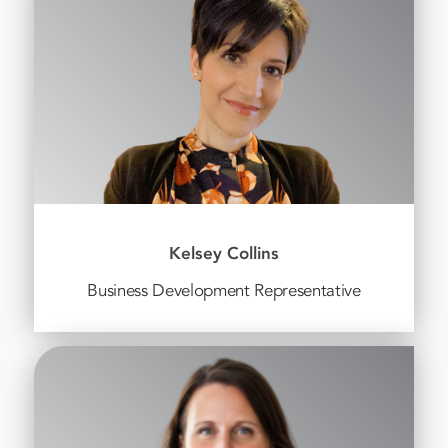
Kelsey Collins
Business Development Representative