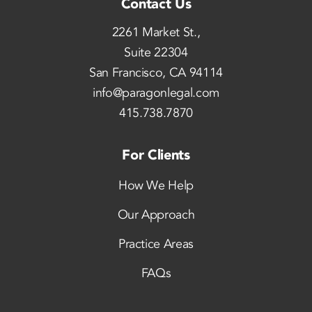
Contact Us
2261 Market St.,
Suite 22304
San Francisco, CA 94114
info@paragonlegal.com
415.738.7870
For Clients
How We Help
Our Approach
Practice Areas
FAQs