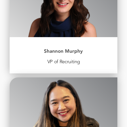
Shannon Murphy
VP of Recruiting