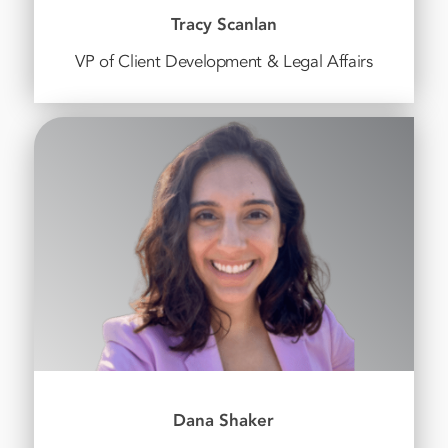
Tracy Scanlan
VP of Client Development & Legal Affairs
Dana Shaker