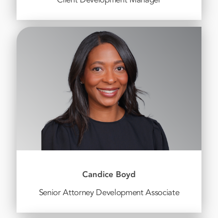
Candice Boyd
Senior Attorney Development Associate