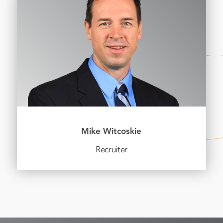
Mike Witcoskie
Recruiter