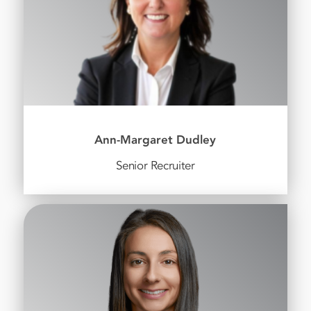
Ann-Margaret Dudley
Senior Recruiter