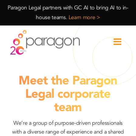
Skip
Skip
Paragon Legal partners with GC AI to bring AI to in-
to
to
house teams.
Learn more >
Content
navigation
Meet the Paragon
Legal corporate
team
We’re a group of purpose-driven professionals
with a diverse range of experience and a shared