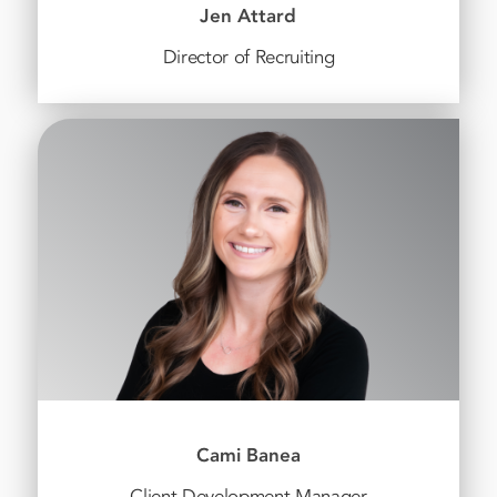
Jen Attard
Director of Recruiting
Cami Banea
Client Development Manager