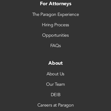
For Attorneys
The Paragon Experience
Hiring Process
Opportunities
FAQs
About
About Us
Our Team
DEIB
Careers at Paragon