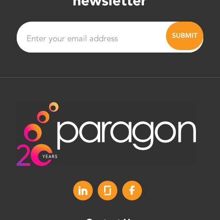
newsletter