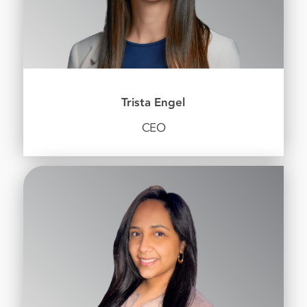
Trista Engel
CEO