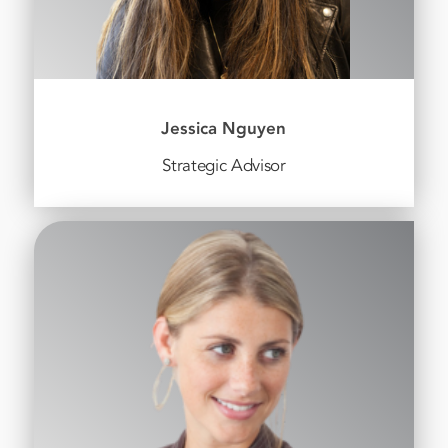
Jessica Nguyen
Strategic Advisor