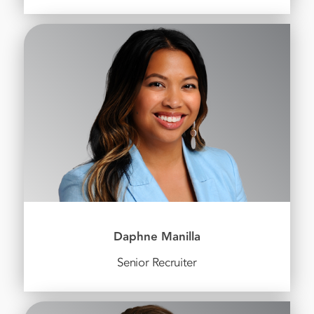
Daphne Manilla
Senior Recruiter