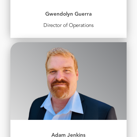
Gwendolyn Guerra
Director of Operations
Adam Jenkins