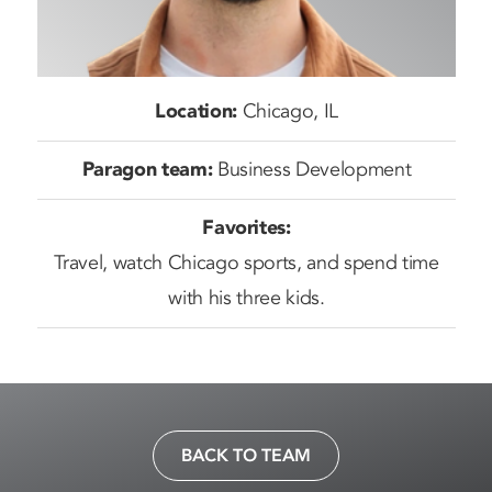
Location:
Chicago, IL
Paragon team:
Business Development
Favorites:
Travel, watch Chicago sports, and spend time
with his three kids.
BACK TO TEAM