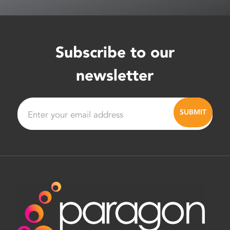
Subscribe to our
newsletter