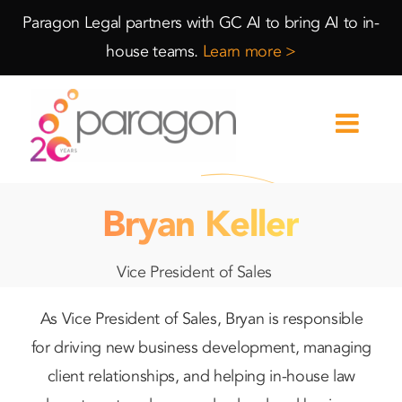
Skip
Skip
Paragon Legal partners with GC AI to bring AI to in-
to
to
house teams.
Learn more >
Content
navigation
Bryan Keller
Vice President of Sales
As Vice President of Sales, Bryan is responsible
for driving new business development, managing
client relationships, and helping in-house law