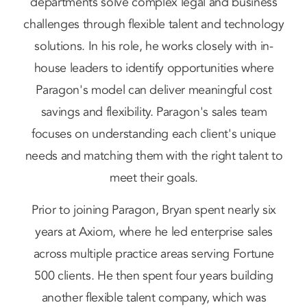
departments solve complex legal and business
challenges through flexible talent and technology
solutions. In his role, he works closely with in-
house leaders to identify opportunities where
Paragon's model can deliver meaningful cost
savings and flexibility. Paragon's sales team
focuses on understanding each client's unique
needs and matching them with the right talent to
meet their goals.
Prior to joining Paragon, Bryan spent nearly six
years at Axiom, where he led enterprise sales
across multiple practice areas serving Fortune
500 clients. He then spent four years building
another flexible talent company, which was