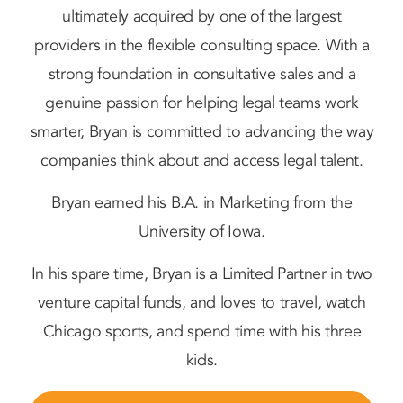
ultimately acquired by one of the largest
providers in the flexible consulting space. With a
strong foundation in consultative sales and a
genuine passion for helping legal teams work
smarter, Bryan is committed to advancing the way
companies think about and access legal talent.
Bryan earned his B.A. in Marketing from the
University of Iowa.
In his spare time, Bryan is a Limited Partner in two
venture capital funds, and loves to travel, watch
Chicago sports, and spend time with his three
kids.