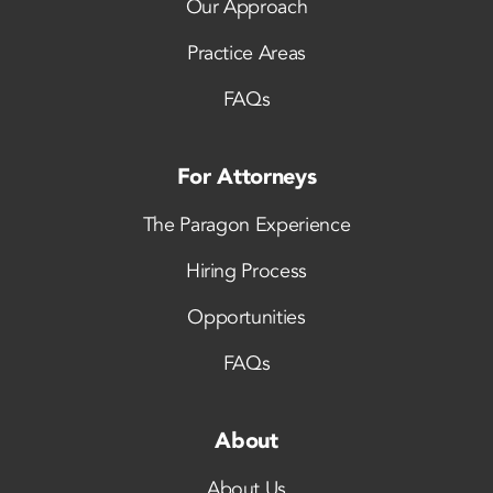
Our Approach
Practice Areas
FAQs
For Attorneys
The Paragon Experience
Hiring Process
Opportunities
FAQs
About
About Us