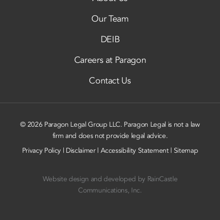
Our Team
DEIB
Careers at Paragon
Contact Us
© 2026 Paragon Legal Group LLC. Paragon Legal is not a law
firm and does not provide legal advice.
Privacy Policy
|
Disclaimer
|
Accessibility Statement
|
Sitemap
Website design and developed by
RainCastle
Communications, Inc.