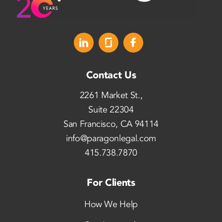
Contact Us
2261 Market St.,
Suite 22304
San Francisco, CA 94114
info@paragonlegal.com
415.738.7870
For Clients
How We Help