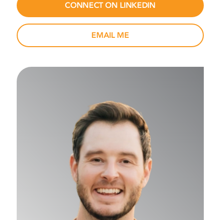
CONNECT ON LINKEDIN
EMAIL ME