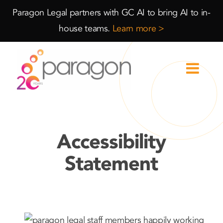
Skip
Skip
Paragon Legal partners with GC AI to bring AI to in-
to
to
house teams.
Learn more >
Content
navigation
Accessibility
Statement