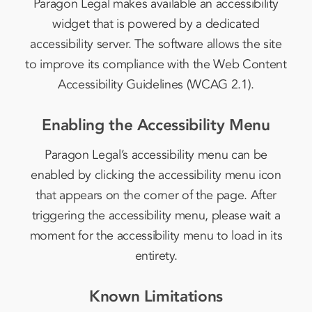
Paragon Legal makes available an accessibility
widget that is powered by a dedicated
accessibility server. The software allows the site
to improve its compliance with the Web Content
Accessibility Guidelines (WCAG 2.1).
Enabling the Accessibility Menu
Paragon Legal’s accessibility menu can be
enabled by clicking the accessibility menu icon
that appears on the corner of the page. After
triggering the accessibility menu, please wait a
moment for the accessibility menu to load in its
entirety.
Known Limitations