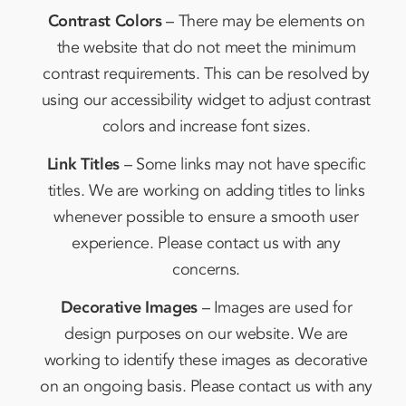
Contrast Colors
– There may be elements on
the website that do not meet the minimum
contrast requirements. This can be resolved by
using our accessibility widget to adjust contrast
colors and increase font sizes.
Link Titles
– Some links may not have specific
titles. We are working on adding titles to links
whenever possible to ensure a smooth user
experience. Please contact us with any
concerns.
Decorative Images
– Images are used for
design purposes on our website. We are
working to identify these images as decorative
on an ongoing basis. Please contact us with any