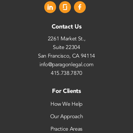
Contact Us
2261 Market St.,
Suite 22304
San Francisco, CA 94114
info@paragonlegal.com
415.738.7870
For Clients
How We Help
Our Approach
Practice Areas