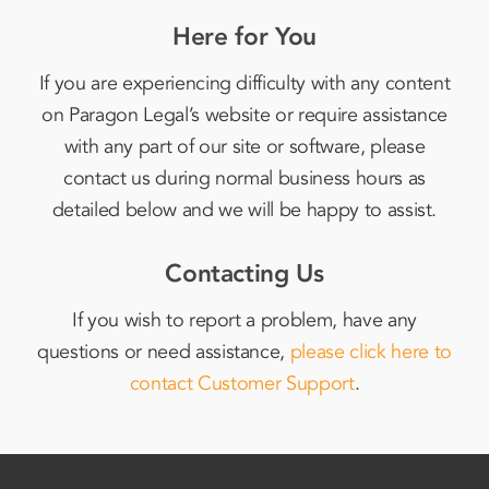
Here for You
If you are experiencing difficulty with any content
on Paragon Legal’s website or require assistance
with any part of our site or software, please
contact us during normal business hours as
detailed below and we will be happy to assist.
Contacting Us
If you wish to report a problem, have any
questions or need assistance,
please click here to
contact Customer Support
.