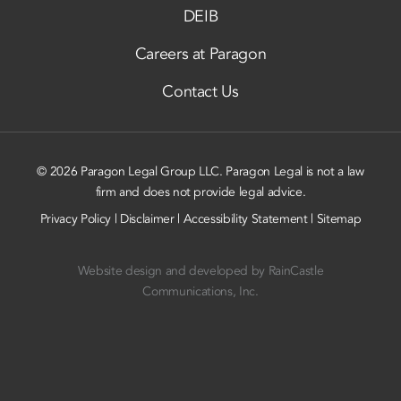
DEIB
Careers at Paragon
Contact Us
© 2026 Paragon Legal Group LLC. Paragon Legal is not a law
firm and does not provide legal advice.
Privacy Policy
|
Disclaimer
|
Accessibility Statement
|
Sitemap
Website design and developed by
RainCastle
Communications, Inc.