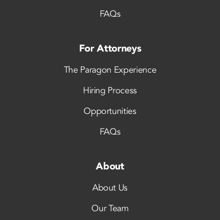
FAQs
For Attorneys
The Paragon Experience
Hiring Process
Opportunities
FAQs
About
About Us
Our Team