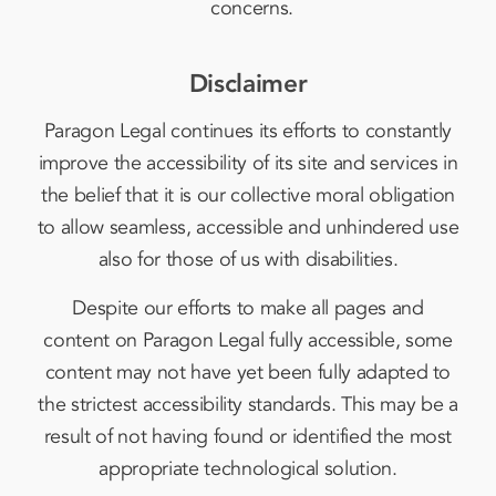
concerns.
Disclaimer
Paragon Legal continues its efforts to constantly
improve the accessibility of its site and services in
the belief that it is our collective moral obligation
to allow seamless, accessible and unhindered use
also for those of us with disabilities.
Despite our efforts to make all pages and
content on Paragon Legal fully accessible, some
content may not have yet been fully adapted to
the strictest accessibility standards. This may be a
result of not having found or identified the most
appropriate technological solution.