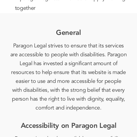
General
Paragon Legal strives to ensure that its services
are accessible to people with disabilities. Paragon
Legal has invested a significant amount of
resources to help ensure that its website is made
easier to use and more accessible for people
with disabilities, with the strong belief that every
person has the right to live with dignity, equality,
comfort and independence.
Accessibility on Paragon Legal