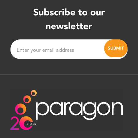
Subscribe to our
newsletter