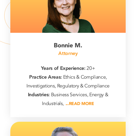
Bonnie M.
Attorney
Years of Experience:
20+
Practice Areas:
Ethics & Compliance,
Investigations, Regulatory & Compliance
Industries:
Business Services, Energy &
Industrials,
...READ MORE