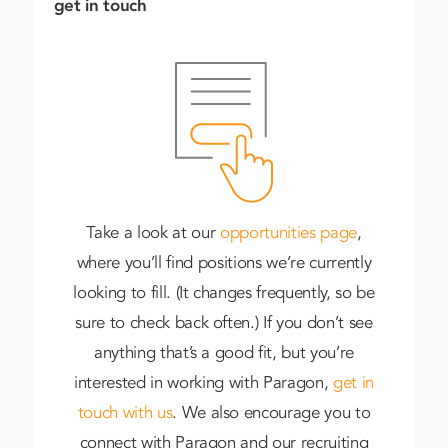
get in touch
Take a look at our
opportunities page
,
where you’ll find positions we’re currently
looking to fill. (It changes frequently, so be
sure to check back often.) If you don’t see
anything that’s a good fit, but you’re
interested in working with Paragon,
get in
touch with us
. We also encourage you to
connect with Paragon and our recruiting