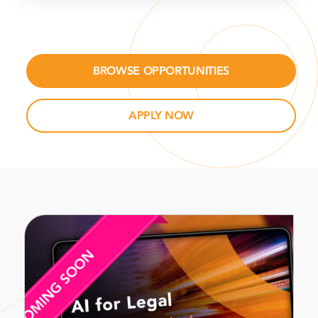
BROWSE OPPORTUNITIES
APPLY NOW