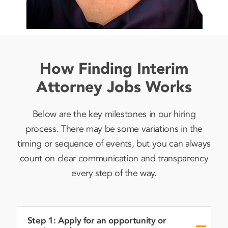
How Finding Interim
Attorney Jobs Works
Below are the key milestones in our hiring
process. There may be some variations in the
timing or sequence of events, but you can always
count on clear communication and transparency
every step of the way.
Step 1: Apply for an opportunity or