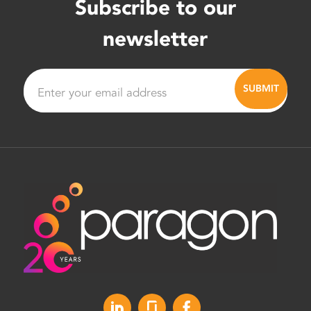
Subscribe to our
newsletter