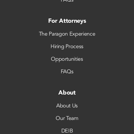
For Attorneys
The Paragon Experience
Hiring Process
Opportunities
FAQs
About
About Us
Our Team
DEIB