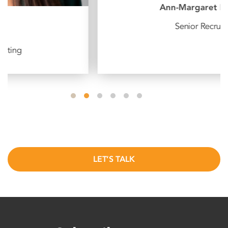
Ann-Margaret Dudley
Senior Recruiter
LET’S TALK