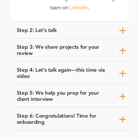
team on
LinkedIn
.
Step 2: Let’s talk
Step 3: We share projects for your
review
Step 4: Let’s talk again—this time via
video
Step 5: We help you prep for your
client interview
Step 6: Congratulations! Time for
onboarding