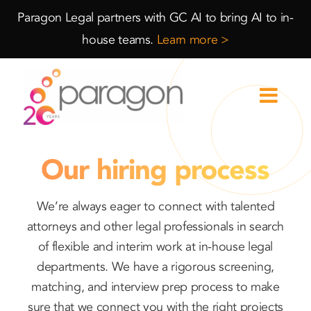
Skip
Skip
Paragon Legal partners with GC AI to bring AI to in-
to
to
house teams.
Learn more >
Content
navigation
Our hiring process
We’re always eager to connect with talented
attorneys and other legal professionals in search
of flexible and interim work at in-house legal
departments. We have a rigorous screening,
matching, and interview prep process to make
sure that we connect you with the right projects