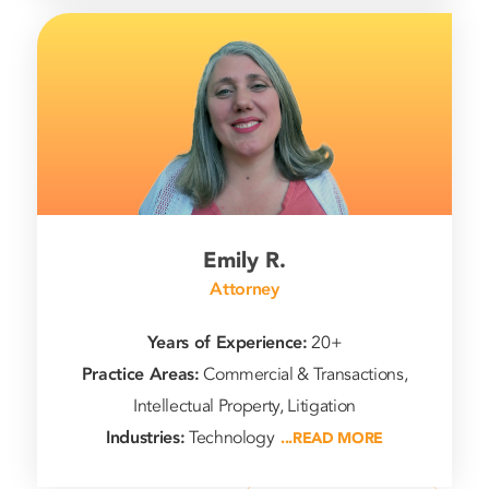
Emily R.
Attorney
Years of Experience:
20+
Practice Areas:
Commercial & Transactions,
Intellectual Property, Litigation
Industries:
Technology
...READ MORE