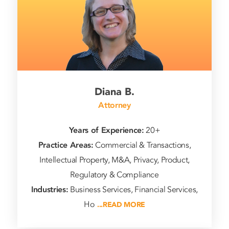
Diana B.
Attorney
Years of Experience:
20+
Practice Areas:
Commercial & Transactions,
Intellectual Property, M&A, Privacy, Product,
Regulatory & Compliance
Industries:
Business Services, Financial Services,
Ho
...READ MORE