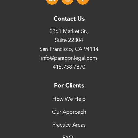
Contact Us
2261 Market St.,
Suite 22304
San Francisco, CA 94114
info@paragonlegal.com
415.738.7870
For Clients
How We Help
Our Approach
Practice Areas
FAQs