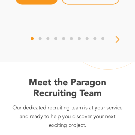
Meet the Paragon
Recruiting Team
Our dedicated recruiting team is at your service
and ready to help you discover your next
exciting project.