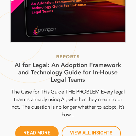
REPORTS
AI for Legal: An Adoption Framework
In
and Technology Guide for In-House
2
Legal Teams
The Case for This Guide THE PROBLEM Every legal
per
team is already using AI, whether they mean to or
al
not. The question is no longer whether to adopt, it’s
in
how...
READ MORE
VIEW ALL INSIGHTS