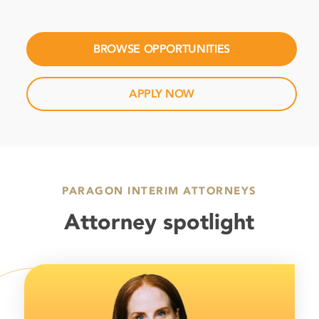
BROWSE OPPORTUNITIES
APPLY NOW
PARAGON INTERIM ATTORNEYS
Attorney spotlight