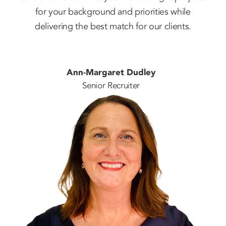
for your background and priorities while
delivering the best match for our clients.
Ann-Margaret Dudley
Senior Recruiter