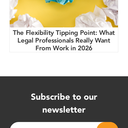
The Flexibility Tipping Point: What
Legal Professionals Really Want
From Work in 2026
Subscribe to our
newsletter