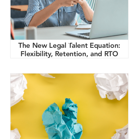
The New Legal Talent Equation:
Flexibility, Retention, and RTO