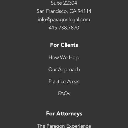
Suite 22304
San Francisco, CA 94114
info@paragonlegal.com
415.738.7870
For Clients
How We Help
Our Approach
Practice Areas
FAQs
For Attorneys
The Paragon Experience