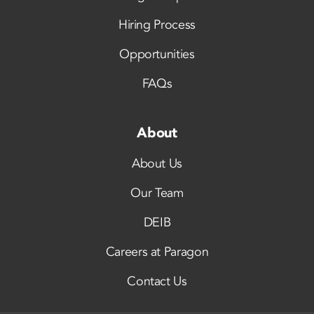
Hiring Process
Opportunities
FAQs
About
About Us
Our Team
DEIB
Careers at Paragon
Contact Us