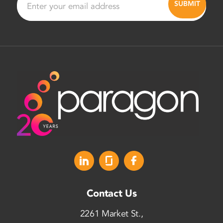
Contact Us
2261 Market St.,