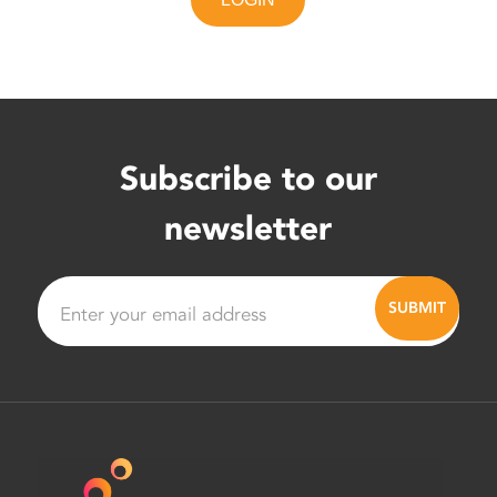
Subscribe to our
newsletter