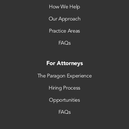
How We Help
Our Approach
Practice Areas
FAQs
For Attorneys
The Paragon Experience
Hiring Process
Opportunities
FAQs