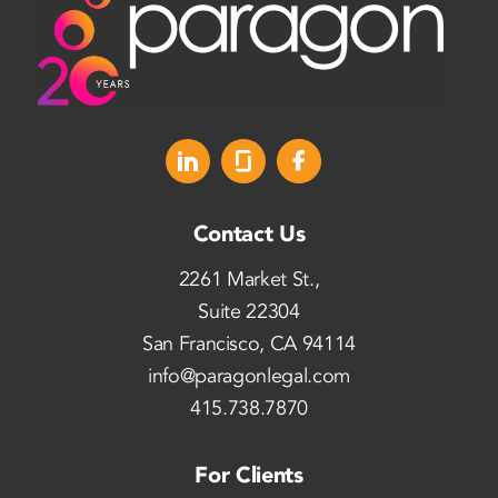
Contact Us
2261 Market St.,
Suite 22304
San Francisco, CA 94114
info@paragonlegal.com
415.738.7870
For Clients