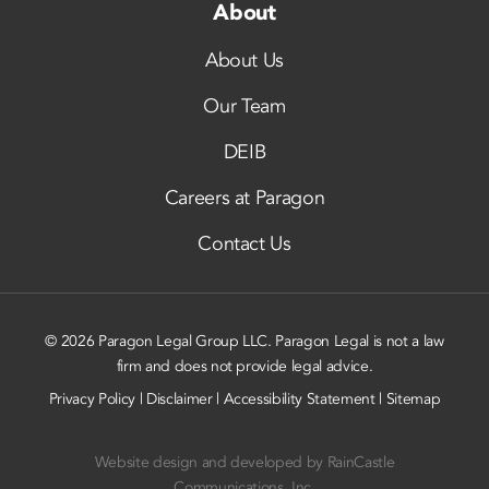
About
About Us
Our Team
DEIB
Careers at Paragon
Contact Us
© 2026 Paragon Legal Group LLC. Paragon Legal is not a law
firm and does not provide legal advice.
Privacy Policy
|
Disclaimer
|
Accessibility Statement
|
Sitemap
Website design and developed by
RainCastle
Communications, Inc.