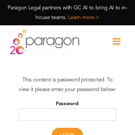
Skip
Skip
Paragon Legal partners with GC AI to bring AI to in-
to
to
house teams.
Learn more >
Content
navigation
This content is password protected. To
view it please enter your password below:
Password:
LOGIN