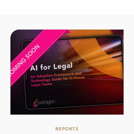
REPORTS