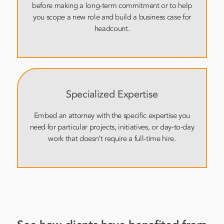
before making a long-term commitment or to help
you scope a new role and build a business case for
headcount.
Specialized Expertise
Embed an attorney with the specific expertise you
need for particular projects, initiatives, or day-to-day
work that doesn’t require a full-time hire.