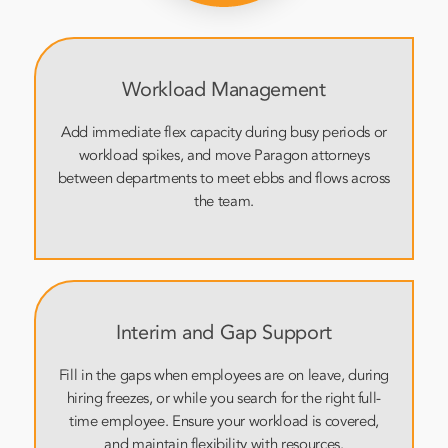
Workload Management
Add immediate flex capacity during busy periods or
workload spikes, and move Paragon attorneys
between departments to meet ebbs and flows across
the team.
Interim and Gap Support
Fill in the gaps when employees are on leave, during
hiring freezes, or while you search for the right full-
time employee. Ensure your workload is covered,
and maintain flexibility with resources.