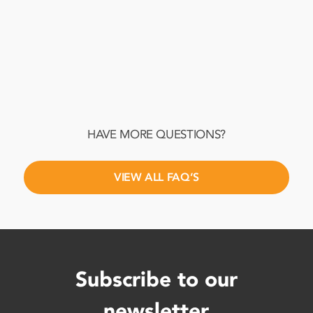
What are alternative legal service
providers (ALSPs), and when should
my business consider using them?
HAVE MORE QUESTIONS?
VIEW ALL FAQ’S
Subscribe to our
newsletter