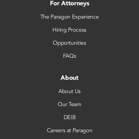
For Attorneys
The Paragon Experience
Hiring Process
Opportunities
FAQs
About
About Us
Our Team
DEIB
Careers at Paragon