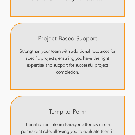
Project-Based Support
Strengthen your team with additional resources for
specific projects, ensuring you have the right
expertise and support for successful project
completion.
Temp-to-Perm
Transition an interim Paragon attorney into a
permanent role, allowing you to evaluate their fit