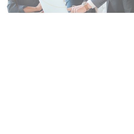
Why Legal Leaders Turn
to Paragon
You’ve heard how innovative legal teams are
approaching today’s challenges. Paragon brings
those ideas to life. With 20 years of experience
building flexible legal solutions, we know how to
help you align resources with business priorities
and elevate your team’s value.
OUR APPROACH