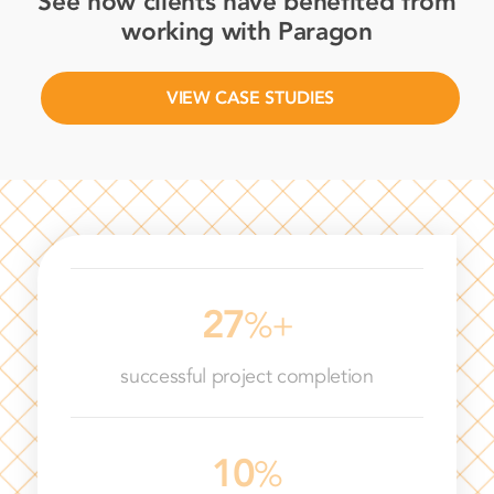
See how clients have benefited from
working with Paragon
VIEW CASE STUDIES
64
%+
successful project completion
47
%