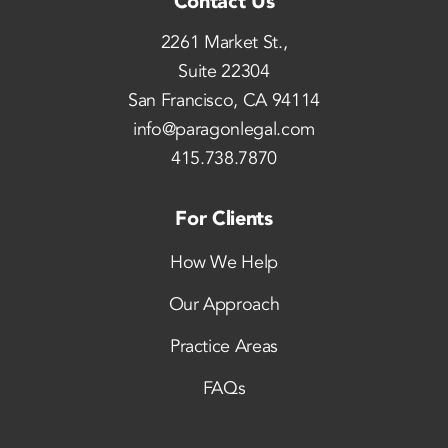
Contact Us
2261 Market St.,
Suite 22304
San Francisco, CA 94114
info@paragonlegal.com
415.738.7870
For Clients
How We Help
Our Approach
Practice Areas
FAQs