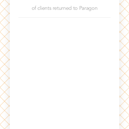
of clients returned to Paragon
With Paragon, I can leverage the talent of
a former general counsel who can step
into a subject matter like privacy,
employment or transactional support.
They’ve been key to supporting our
business in a way that’s allowed me to be
nimble. I can utilize their talent for
months, reassess my needs and not feel
the pressure to make a rushed hire.
SITECORE