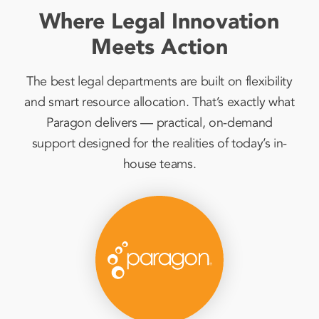
Where Legal Innovation
Meets Action
The best legal departments are built on flexibility
and smart resource allocation. That’s exactly what
Paragon delivers — practical, on-demand
support designed for the realities of today’s in-
house teams.