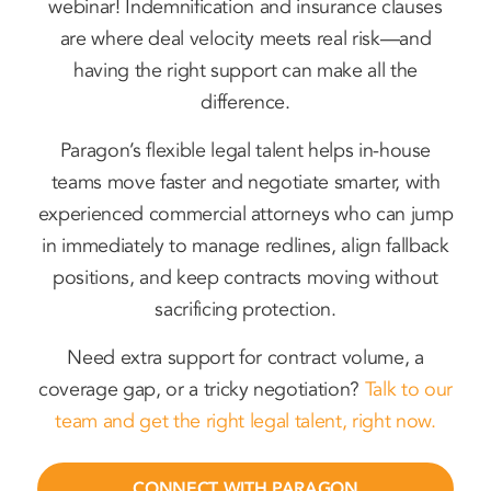
webinar! Indemnification and insurance clauses
are where deal velocity meets real risk—and
having the right support can make all the
difference.
Paragon’s flexible legal talent helps in-house
teams move faster and negotiate smarter, with
experienced commercial attorneys who can jump
in immediately to manage redlines, align fallback
positions, and keep contracts moving without
sacrificing protection.
Need extra support for contract volume, a
coverage gap, or a tricky negotiation?
Talk to our
team and get the right legal talent, right now.
CONNECT WITH PARAGON