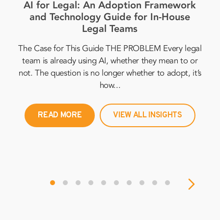
AI for Legal: An Adoption Framework
In
and Technology Guide for In-House
2
Legal Teams
The Case for This Guide THE PROBLEM Every legal
per
team is already using AI, whether they mean to or
al
not. The question is no longer whether to adopt, it’s
in
how...
READ MORE
VIEW ALL INSIGHTS