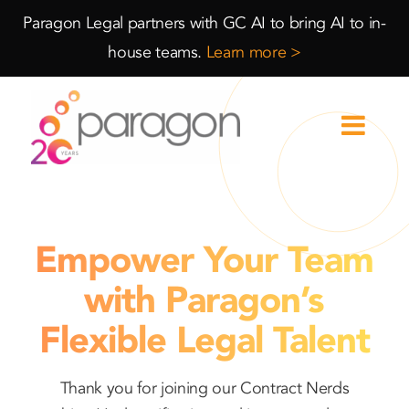
Skip
Skip
Paragon Legal partners with GC AI to bring AI to in-
to
to
house teams.
Learn more >
Content
navigation
Empower Your Team
with Paragon’s
Flexible Legal Talent
Thank you for joining our Contract Nerds