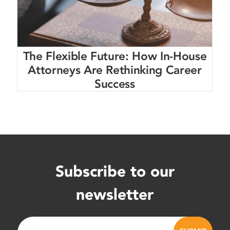
The Flexible Future: How In-House
Attorneys Are Rethinking Career
Success
Subscribe to our
newsletter