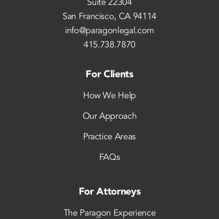
Suite 22304
San Francisco, CA 94114
info@paragonlegal.com
415.738.7870
For Clients
How We Help
Our Approach
Practice Areas
FAQs
For Attorneys
The Paragon Experience