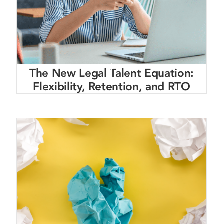
The New Legal Talent Equation:
Flexibility, Retention, and RTO