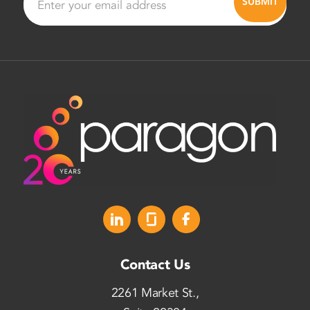
Contact Us
2261 Market St.,