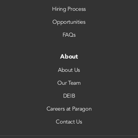
Hiring Process
Opportunities
FAQs
About
About Us
Our Team
DEIB
Careers at Paragon
Contact Us