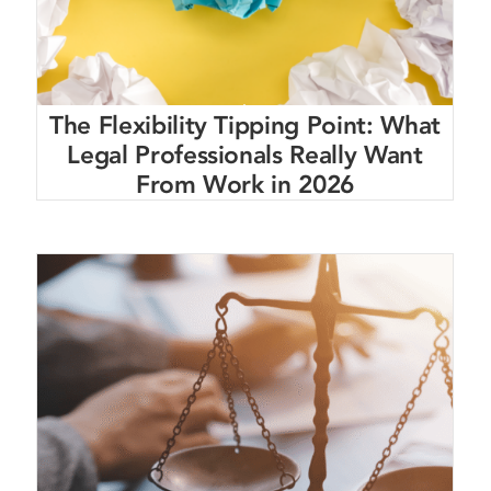
The Flexibility Tipping Point: What
Legal Professionals Really Want
From Work in 2026