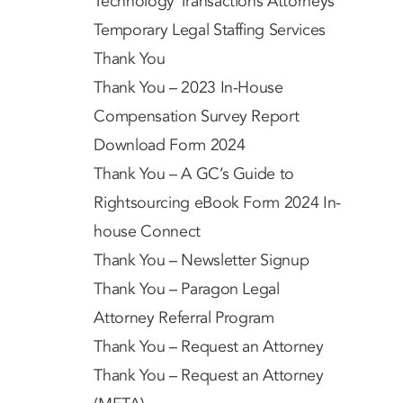
Technology Transactions Attorneys
Temporary Legal Staffing Services
Thank You
Thank You – 2023 In-House
Compensation Survey Report
Download Form 2024
Thank You – A GC’s Guide to
Rightsourcing eBook Form 2024 In-
house Connect
Thank You – Newsletter Signup
Thank You – Paragon Legal
Attorney Referral Program
Thank You – Request an Attorney
Thank You – Request an Attorney