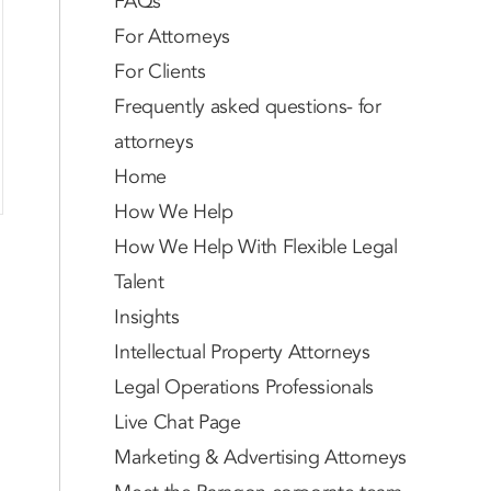
FAQs
For Attorneys
For Clients
Frequently asked questions- for
attorneys
Home
How We Help
How We Help With Flexible Legal
Talent
Insights
Intellectual Property Attorneys
Legal Operations Professionals
Live Chat Page
Marketing & Advertising Attorneys