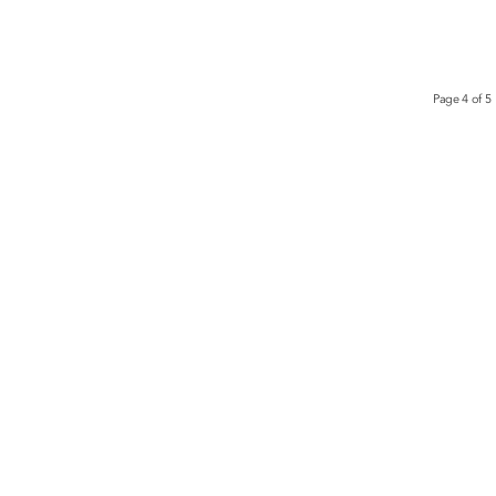
Page 4 of 5