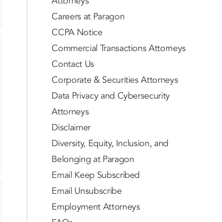
Attorneys
Careers at Paragon
CCPA Notice
Commercial Transactions Attorneys
Contact Us
Corporate & Securities Attorneys
Data Privacy and Cybersecurity
Attorneys
Disclaimer
Diversity, Equity, Inclusion, and
Belonging at Paragon
Email Keep Subscribed
Email Unsubscribe
Employment Attorneys