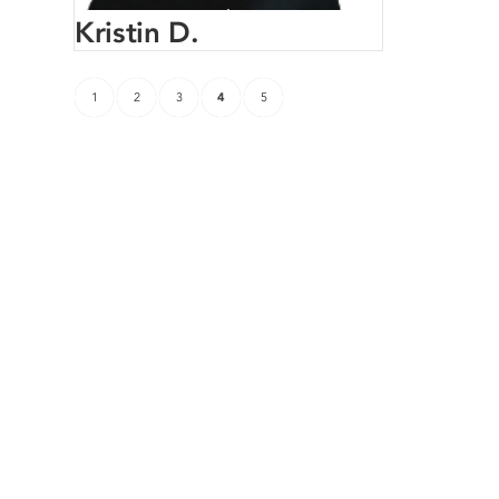
Kristin D.
1
2
3
4
5