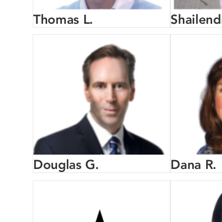
Thomas L.
Shailend
Douglas G.
Dana R.