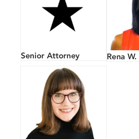
Senior Attorney
Rena W.