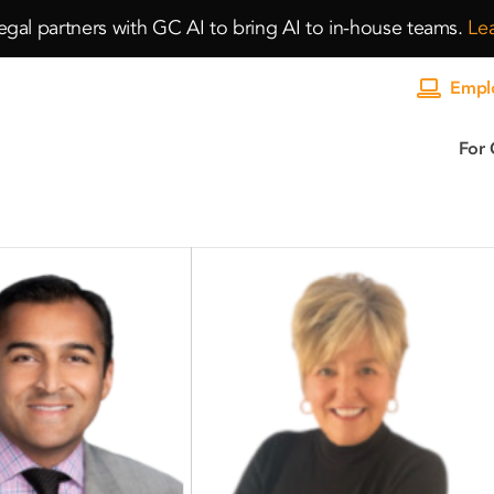
gal partners with GC AI to bring AI to in-house teams.
Le
Emplo
For 