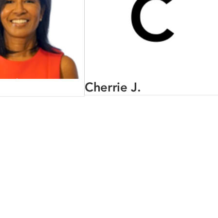
Cherrie J.