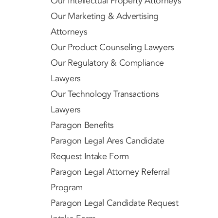
Our Intellectual Property Attorneys
Our Marketing & Advertising
Attorneys
Our Product Counseling Lawyers
Our Regulatory & Compliance
Lawyers
Our Technology Transactions
Lawyers
Paragon Benefits
Paragon Legal Ares Candidate
Request Intake Form
Paragon Legal Attorney Referral
Program
Paragon Legal Candidate Request