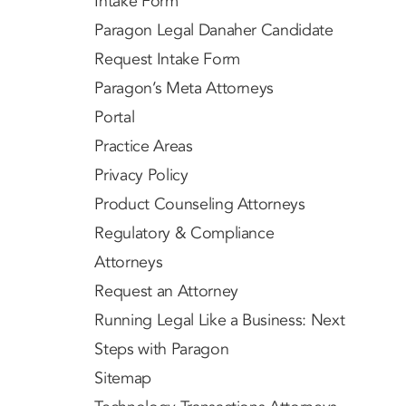
Intake Form
Paragon Legal Danaher Candidate
Request Intake Form
Paragon’s Meta Attorneys
Portal
Practice Areas
Privacy Policy
Product Counseling Attorneys
Regulatory & Compliance
Attorneys
Request an Attorney
Running Legal Like a Business: Next
Steps with Paragon
Sitemap