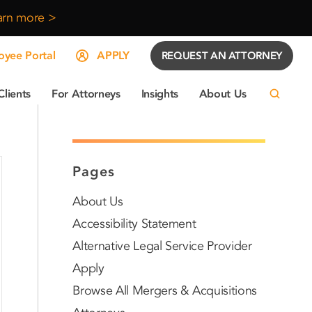
arn more >
yee Portal
APPLY
REQUEST AN ATTORNEY
Clients
For Attorneys
Insights
About Us
Pages
About Us
Accessibility Statement
Alternative Legal Service Provider
Apply
Browse All Mergers & Acquisitions