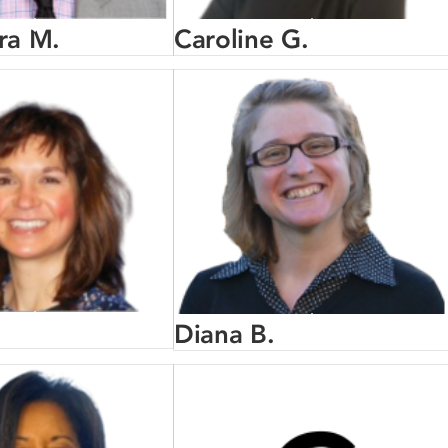
ra M.
Caroline G.
Diana B.