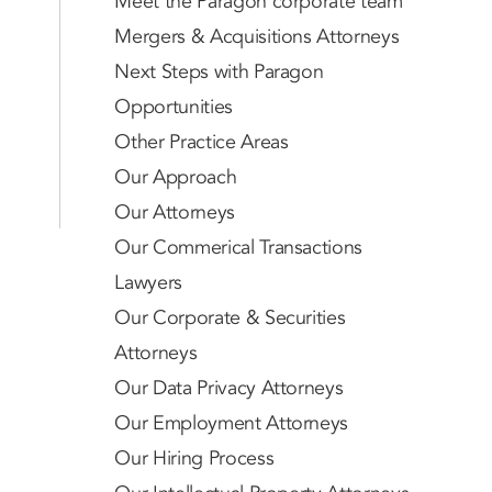
Meet the Paragon corporate team
Mergers & Acquisitions Attorneys
Next Steps with Paragon
Opportunities
Other Practice Areas
Our Approach
Our Attorneys
Our Commerical Transactions
Lawyers
Our Corporate & Securities
Attorneys
Our Data Privacy Attorneys
Our Employment Attorneys
Our Hiring Process