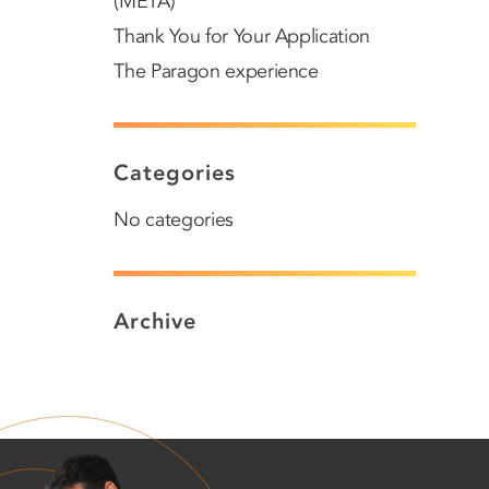
(META)
Thank You for Your Application
The Paragon experience
Categories
No categories
Archive