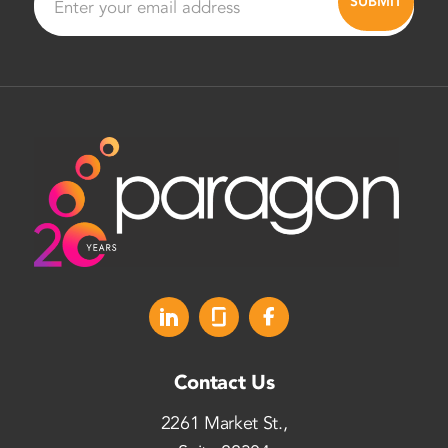
Contact Us
2261 Market St.,