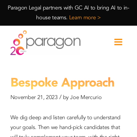
Skip
Skip
Paragon Legal partners with GC AI to bring AI to in-
to
to
house teams.
Learn more >
Content
navigation
Bespoke Approach
/
November 21, 2023
by
Joe Mercurio
We dig deep and listen carefully to understand
your goals. Then we hand-pick candidates that