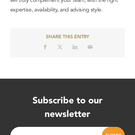
will truly complement your team, with the right
expertise, availability, and advising style.
SHARE THIS ENTRY
Subscribe to our
newsletter