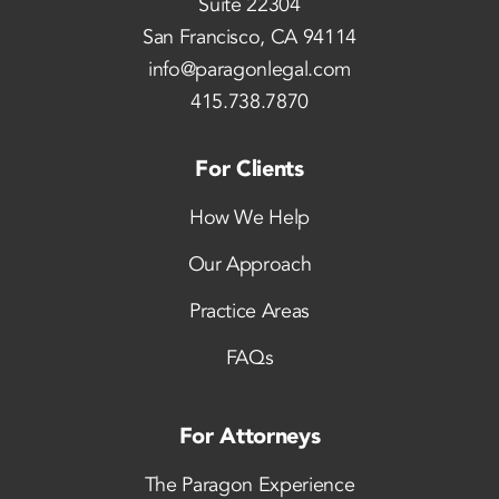
Suite 22304
San Francisco, CA 94114
info@paragonlegal.com
415.738.7870
For Clients
How We Help
Our Approach
Practice Areas
FAQs
For Attorneys
The Paragon Experience