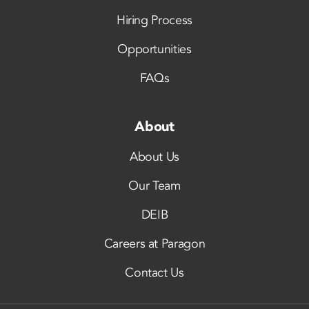
Hiring Process
Opportunities
FAQs
About
About Us
Our Team
DEIB
Careers at Paragon
Contact Us