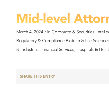
Mid-level Attor
/
March 4, 2024
in
Corporate & Securities
,
Intelle
Regulatory & Compliance
Biotech & Life Science
& Industrials
,
Financial Services
,
Hospitals & Heal
SHARE THIS ENTRY