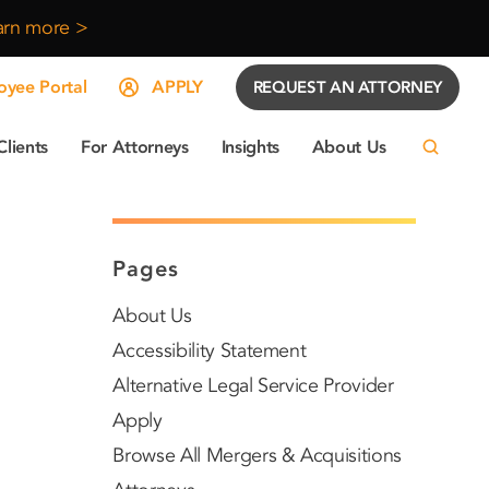
arn more >
yee Portal
APPLY
REQUEST AN ATTORNEY
Clients
For Attorneys
Insights
About Us
Pages
About Us
Accessibility Statement
Alternative Legal Service Provider
Apply
Browse All Mergers & Acquisitions