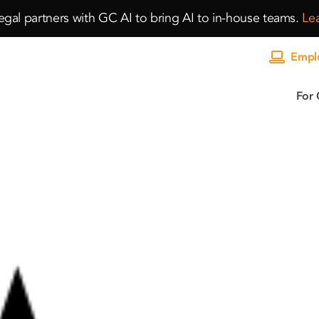
gal partners with GC AI to bring AI to in-house teams.
Le
Emplo
For 