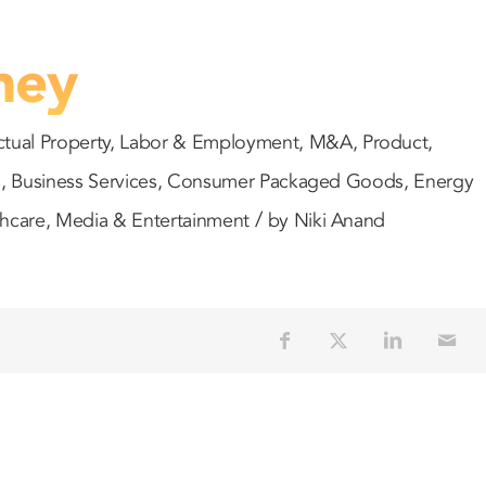
ney
ctual Property
,
Labor & Employment
,
M&A
,
Product
,
s
,
Business Services
,
Consumer Packaged Goods
,
Energy
/
thcare
,
Media & Entertainment
by
Niki Anand