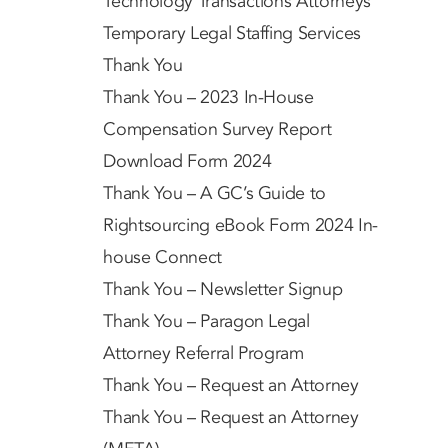
Technology Transactions Attorneys
Temporary Legal Staffing Services
Thank You
Thank You – 2023 In-House
Compensation Survey Report
Download Form 2024
Thank You – A GC’s Guide to
Rightsourcing eBook Form 2024 In-
house Connect
Thank You – Newsletter Signup
Thank You – Paragon Legal
Attorney Referral Program
Thank You – Request an Attorney
Thank You – Request an Attorney