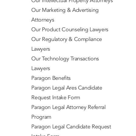
Our Intellectual Property Attorneys
Our Marketing & Advertising
Attorneys
Our Product Counseling Lawyers
Our Regulatory & Compliance
Lawyers
Our Technology Transactions
Lawyers
Paragon Benefits
Paragon Legal Ares Candidate
Request Intake Form
Paragon Legal Attorney Referral
Program
Paragon Legal Candidate Request