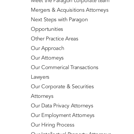
Meet the Paragon corporate team
Mergers & Acquisitions Attorneys
Next Steps with Paragon
Opportunities
Other Practice Areas
Our Approach
Our Attorneys
Our Commerical Transactions
Lawyers
Our Corporate & Securities
Attorneys
Our Data Privacy Attorneys
Our Employment Attorneys
Our Hiring Process