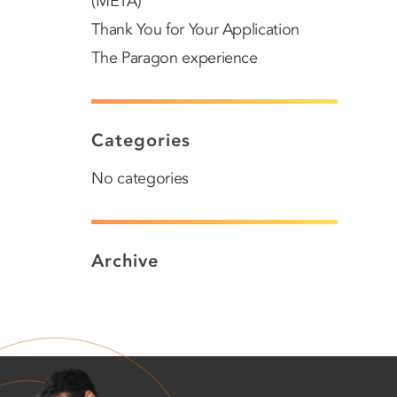
(META)
Thank You for Your Application
The Paragon experience
Categories
No categories
Archive