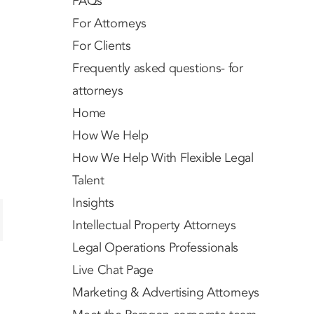
FAQs
For Attorneys
For Clients
Frequently asked questions- for
attorneys
Home
How We Help
How We Help With Flexible Legal
Talent
Insights
Intellectual Property Attorneys
Legal Operations Professionals
Live Chat Page
Marketing & Advertising Attorneys