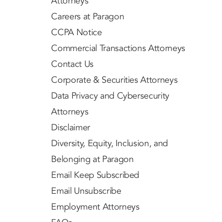
Attorneys
Careers at Paragon
CCPA Notice
Commercial Transactions Attorneys
Contact Us
Corporate & Securities Attorneys
Data Privacy and Cybersecurity
Attorneys
Disclaimer
Diversity, Equity, Inclusion, and
Belonging at Paragon
Email Keep Subscribed
Email Unsubscribe
Employment Attorneys