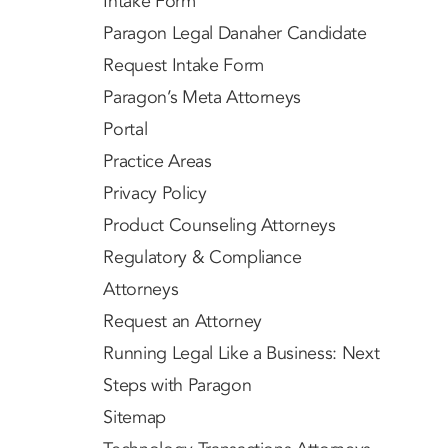
Intake Form
Paragon Legal Danaher Candidate
Request Intake Form
Paragon’s Meta Attorneys
Portal
Practice Areas
Privacy Policy
Product Counseling Attorneys
Regulatory & Compliance
Attorneys
Request an Attorney
Running Legal Like a Business: Next
Steps with Paragon
Sitemap