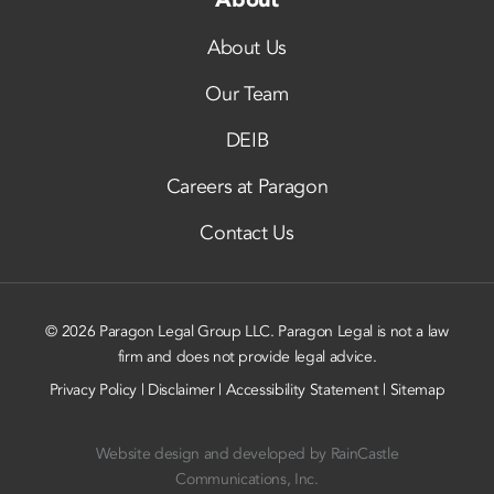
About Us
Our Team
DEIB
Careers at Paragon
Contact Us
© 2026 Paragon Legal Group LLC. Paragon Legal is not a law
firm and does not provide legal advice.
Privacy Policy
|
Disclaimer
|
Accessibility Statement
|
Sitemap
Website design and developed by
RainCastle
Communications, Inc.