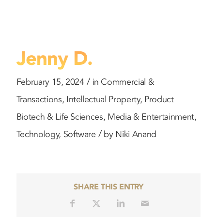
Jenny D.
/
February 15, 2024
in
Commercial &
Transactions
,
Intellectual Property
,
Product
Biotech & Life Sciences
,
Media & Entertainment
,
/
Technology
,
Software
by
Niki Anand
SHARE THIS ENTRY