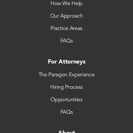
How We Help
Our Approach
Practice Areas
FAQs
For Attorneys
The Paragon Experience
Hiring Process
Opportunities
FAQs
About