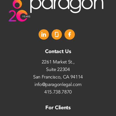
Contact Us
2261 Market St.,
Suite 22304
San Francisco, CA 94114
info@paragonlegal.com
415.738.7870
For Clients