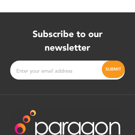
Subscribe to our
newsletter