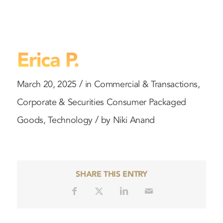
Erica P.
/
March 20, 2025
in
Commercial & Transactions
,
Corporate & Securities
Consumer Packaged
/
Goods
,
Technology
by
Niki Anand
SHARE THIS ENTRY