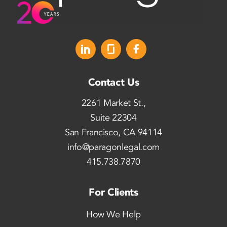
Contact Us
2261 Market St.,
Suite 22304
San Francisco, CA 94114
info@paragonlegal.com
415.738.7870
For Clients
How We Help