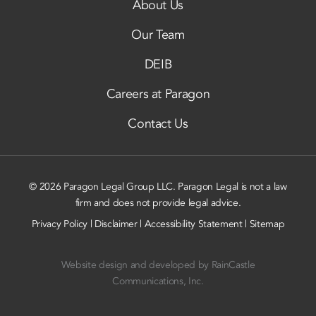
About Us
Our Team
DEIB
Careers at Paragon
Contact Us
© 2026 Paragon Legal Group LLC. Paragon Legal is not a law
firm and does not provide legal advice.
Privacy Policy
|
Disclaimer
|
Accessibility Statement
|
Sitemap
Website design and developed by
RainCastle
Communications, Inc.