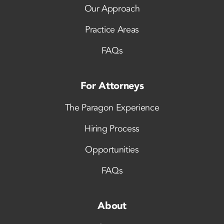
Our Approach
Practice Areas
FAQs
For Attorneys
The Paragon Experience
Hiring Process
Opportunities
FAQs
About