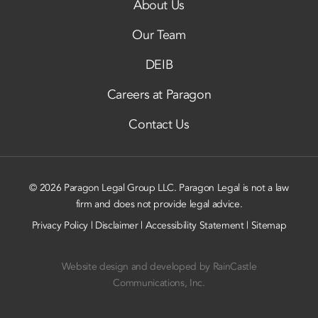
About Us
Our Team
DEIB
Careers at Paragon
Contact Us
© 2026 Paragon Legal Group LLC. Paragon Legal is not a law
firm and does not provide legal advice.
Privacy Policy
|
Disclaimer
|
Accessibility Statement
|
Sitemap
Website design and developed by
RainCastle
Communications, Inc.