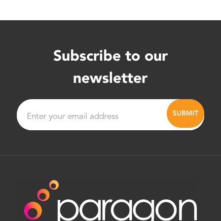
Subscribe to our
newsletter