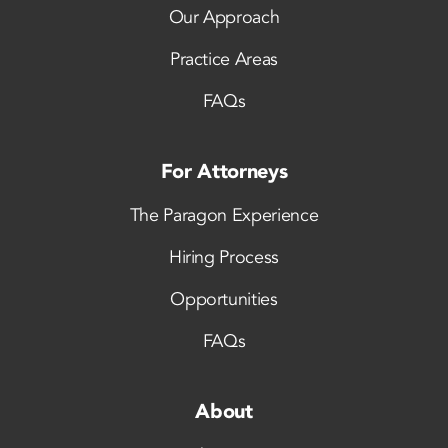
Our Approach
Practice Areas
FAQs
For Attorneys
The Paragon Experience
Hiring Process
Opportunities
FAQs
About