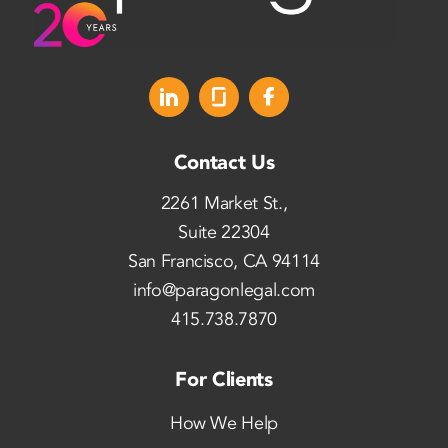
Contact Us
2261 Market St.,
Suite 22304
San Francisco, CA 94114
info@paragonlegal.com
415.738.7870
For Clients
How We Help