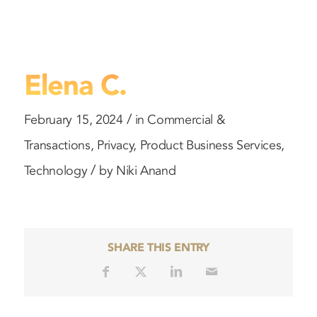
Elena C.
/
February 15, 2024
in
Commercial &
Transactions
,
Privacy
,
Product
Business Services
,
/
Technology
by
Niki Anand
SHARE THIS ENTRY