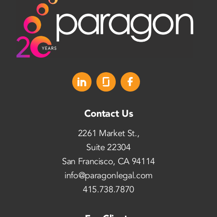
Contact Us
2261 Market St.,
Suite 22304
San Francisco, CA 94114
info@paragonlegal.com
415.738.7870