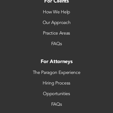
For Clients
How We Help
Our Approach
Practice Areas
FAQs
For Attorneys
The Paragon Experience
Hiring Process
Opportunities
FAQs