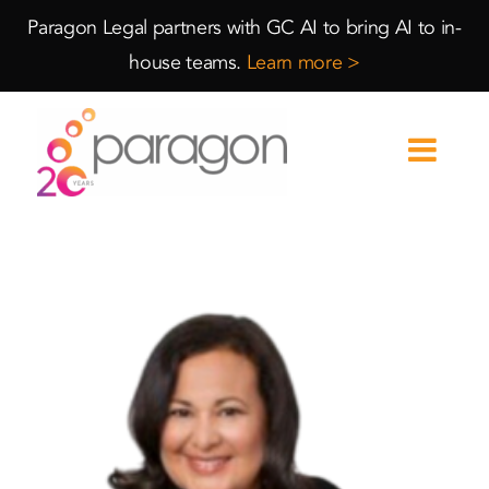
Skip
Skip
Paragon Legal partners with GC AI to bring AI to in-
to
to
house teams.
Learn more >
Content
navigation