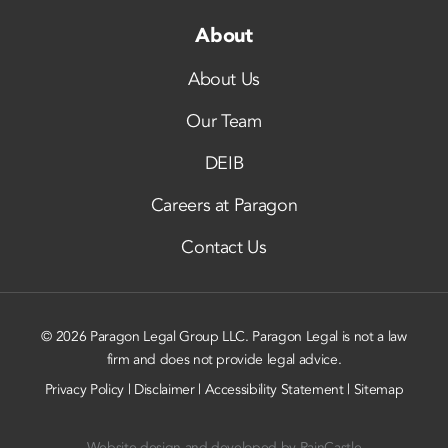
About
About Us
Our Team
DEIB
Careers at Paragon
Contact Us
© 2026 Paragon Legal Group LLC. Paragon Legal is not a law
firm and does not provide legal advice.
Privacy Policy
|
Disclaimer
|
Accessibility Statement
|
Sitemap
Website design and developed by
RainCastle