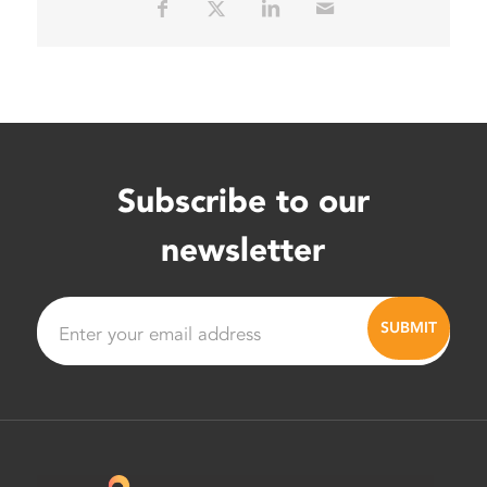
Subscribe to our
newsletter