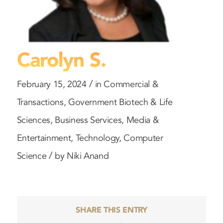
Carolyn S.
/
February 15, 2024
in
Commercial &
Transactions
,
Government
Biotech & Life
Sciences
,
Business Services
,
Media &
Entertainment
,
Technology
,
Computer
/
Science
by
Niki Anand
SHARE THIS ENTRY