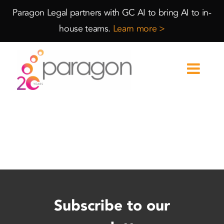
Skip
Skip
Paragon Legal partners with GC AI to bring AI to in-
to
to
house teams.
Learn more >
Content
navigation
Subscribe to our