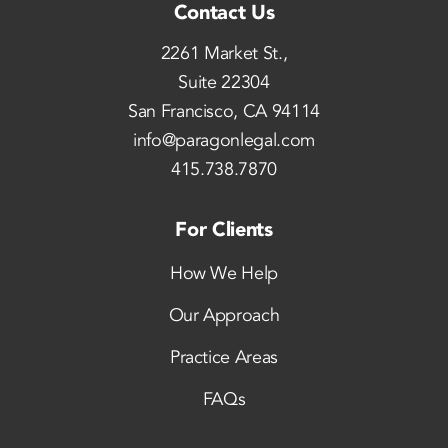
Contact Us
2261 Market St.,
Suite 22304
San Francisco, CA 94114
info@paragonlegal.com
415.738.7870
For Clients
How We Help
Our Approach
Practice Areas
FAQs