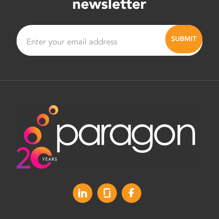
newsletter