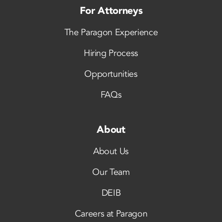
For Attorneys
The Paragon Experience
Hiring Process
Opportunities
FAQs
About
About Us
Our Team
DEIB
Careers at Paragon