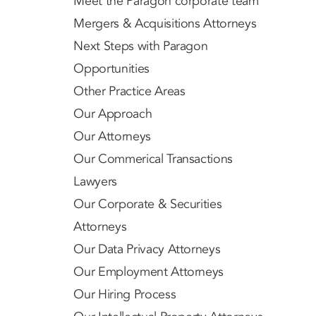
Meet the Paragon corporate team
Mergers & Acquisitions Attorneys
Next Steps with Paragon
Opportunities
Other Practice Areas
Our Approach
Our Attorneys
Our Commerical Transactions
Lawyers
Our Corporate & Securities
Attorneys
Our Data Privacy Attorneys
Our Employment Attorneys
Our Hiring Process