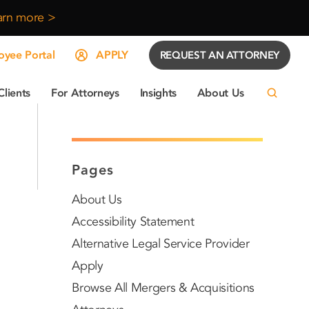
arn more >
yee Portal
APPLY
REQUEST AN ATTORNEY
Clients
For Attorneys
Insights
About Us
Pages
About Us
Accessibility Statement
Alternative Legal Service Provider
Apply
Browse All Mergers & Acquisitions