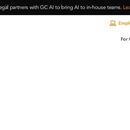
gal partners with GC AI to bring AI to in-house teams.
Le
Emplo
For 