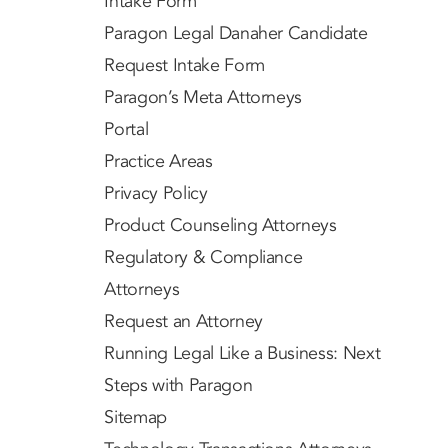
Intake Form
Paragon Legal Danaher Candidate
Request Intake Form
Paragon’s Meta Attorneys
Portal
Practice Areas
Privacy Policy
Product Counseling Attorneys
Regulatory & Compliance
Attorneys
Request an Attorney
Running Legal Like a Business: Next
Steps with Paragon
Sitemap