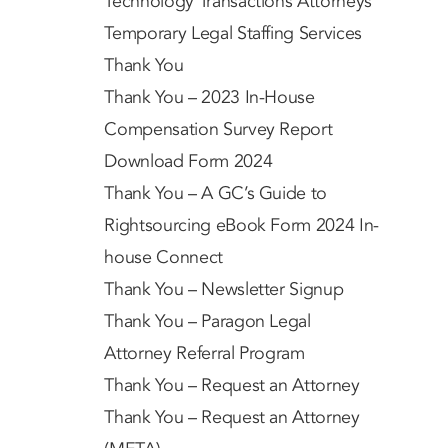
Technology Transactions Attorneys
Temporary Legal Staffing Services
Thank You
Thank You – 2023 In-House
Compensation Survey Report
Download Form 2024
Thank You – A GC’s Guide to
Rightsourcing eBook Form 2024 In-
house Connect
Thank You – Newsletter Signup
Thank You – Paragon Legal
Attorney Referral Program
Thank You – Request an Attorney
Thank You – Request an Attorney