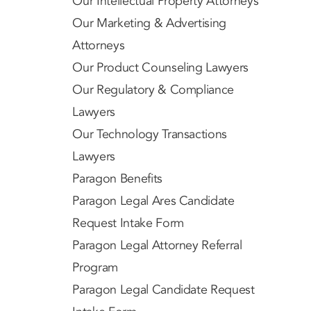
Our Intellectual Property Attorneys
Our Marketing & Advertising
Attorneys
Our Product Counseling Lawyers
Our Regulatory & Compliance
Lawyers
Our Technology Transactions
Lawyers
Paragon Benefits
Paragon Legal Ares Candidate
Request Intake Form
Paragon Legal Attorney Referral
Program
Paragon Legal Candidate Request