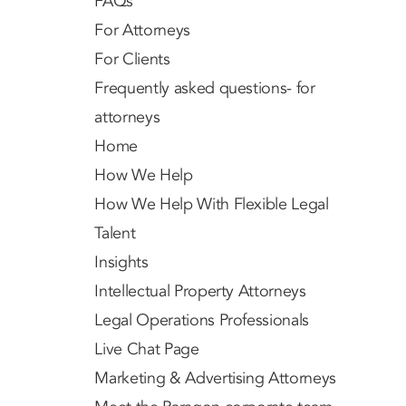
FAQs
For Attorneys
For Clients
Frequently asked questions- for
attorneys
Home
How We Help
How We Help With Flexible Legal
Talent
Insights
Intellectual Property Attorneys
Legal Operations Professionals
Live Chat Page
Marketing & Advertising Attorneys