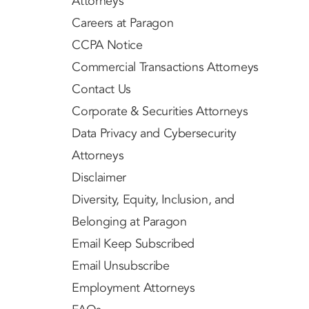
Attorneys
Careers at Paragon
CCPA Notice
Commercial Transactions Attorneys
Contact Us
Corporate & Securities Attorneys
Data Privacy and Cybersecurity
Attorneys
Disclaimer
Diversity, Equity, Inclusion, and
Belonging at Paragon
Email Keep Subscribed
Email Unsubscribe
Employment Attorneys