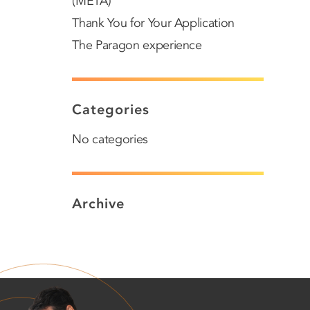
(META)
Thank You for Your Application
The Paragon experience
Categories
No categories
Archive