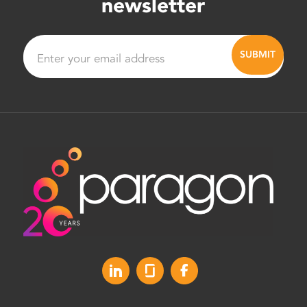
newsletter