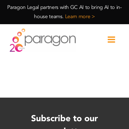
Skip
Skip
Paragon Legal partners with GC AI to bring AI to in-
to
to
house teams.
Learn more >
Content
navigation
Subscribe to our