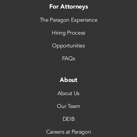
For Attorneys
The Paragon Experience
Hiring Process
Opportunities
FAQs
About
About Us
Our Team
DEIB
Careers at Paragon