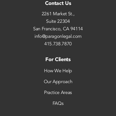
Contact Us
2261 Market St.,
Suite 22304
San Francisco, CA 94114
info@paragonlegal.com
415.738.7870
For Clients
How We Help
Our Approach
Practice Areas
FAQs