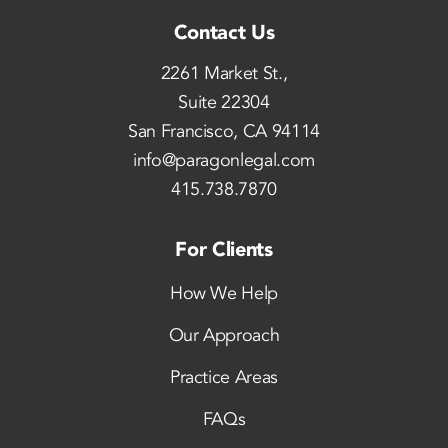
Contact Us
2261 Market St.,
Suite 22304
San Francisco, CA 94114
info@paragonlegal.com
415.738.7870
For Clients
How We Help
Our Approach
Practice Areas
FAQs