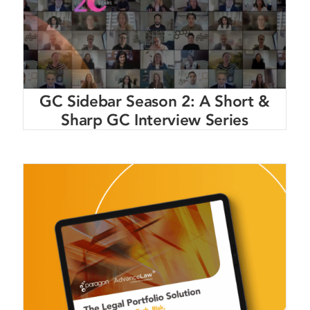
GC Sidebar Season 2: A Short &
Sharp GC Interview Series