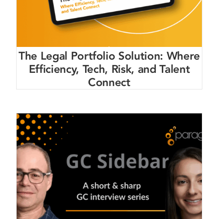
The Legal Portfolio Solution: Where
Efficiency, Tech, Risk, and Talent
Connect