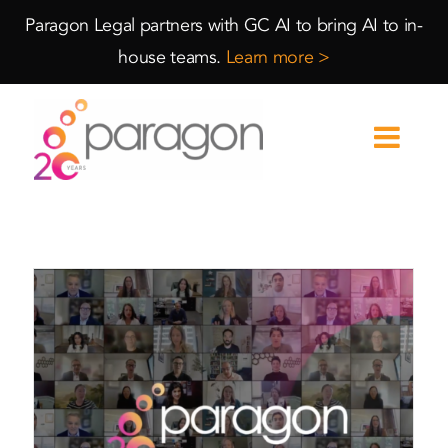
Skip
Skip
Paragon Legal partners with GC AI to bring AI to in-
to
to
house teams.
Learn more >
Content
navigation