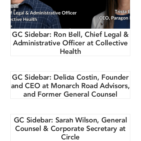
GC Sidebar: Ron Bell, Chief Legal &
Administrative Officer at Collective
Health
GC Sidebar: Delida Costin, Founder
and CEO at Monarch Road Advisors,
and Former General Counsel
GC Sidebar: Sarah Wilson, General
Counsel & Corporate Secretary at
Circle