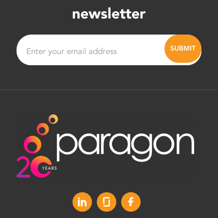
newsletter