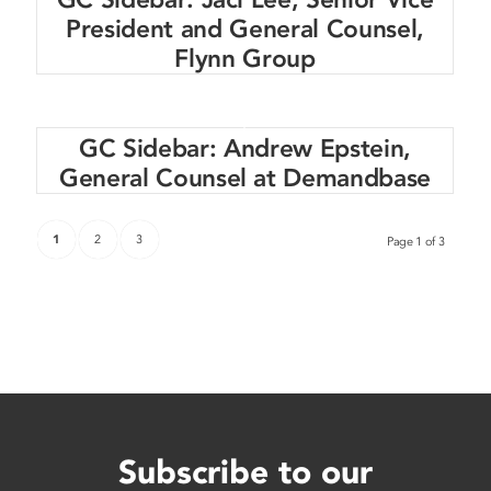
President and General Counsel,
Flynn Group
GC Sidebar: Andrew Epstein,
General Counsel at Demandbase
1
2
3
Page 1 of 3
Subscribe to our