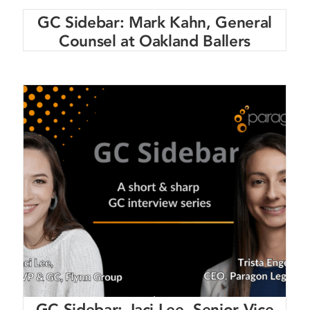
GC Sidebar: Mark Kahn, General
Counsel at Oakland Ballers
GC Sidebar: Jaci Lee, Senior Vice