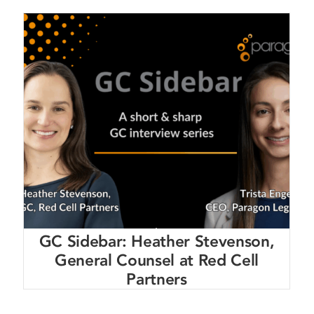
GC Sidebar: Heather Stevenson,
General Counsel at Red Cell
Partners