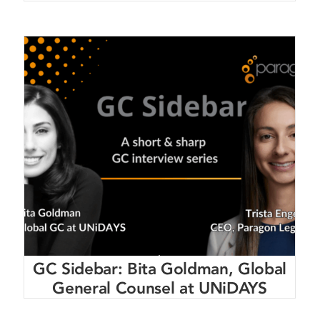
GC Sidebar: Bita Goldman, Global
General Counsel at UNiDAYS