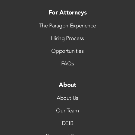
For Attorneys
The Paragon Experience
Hiring Process
Opportunities
FAQs
About
About Us
Our Team
DEIB