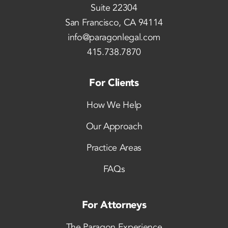
Suite 22304
San Francisco, CA 94114
info@paragonlegal.com
415.738.7870
For Clients
How We Help
Our Approach
Practice Areas
FAQs
For Attorneys
The Paragon Experience