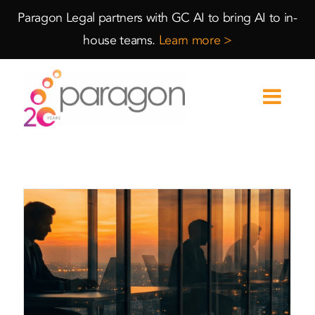
Skip
Skip
Paragon Legal partners with GC AI to bring AI to in-
to
to
house teams.
Learn more >
Content
navigation