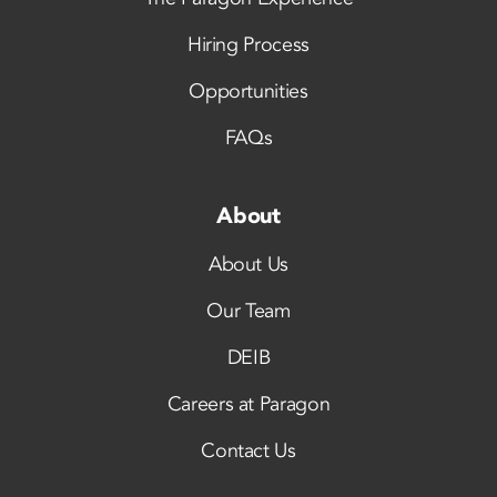
Hiring Process
Opportunities
FAQs
About
About Us
Our Team
DEIB
Careers at Paragon
Contact Us