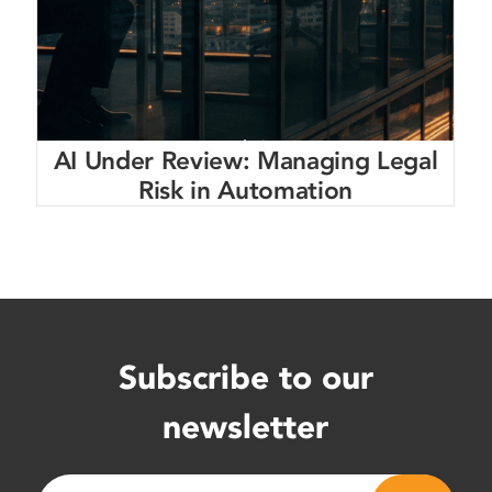
AI Under Review: Managing Legal
Risk in Automation
Subscribe to our
newsletter