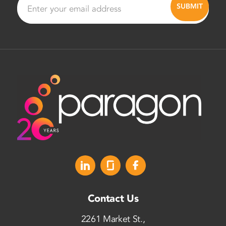
Contact Us
2261 Market St.,