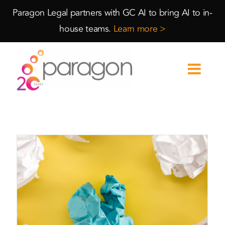
Skip
Skip
Paragon Legal partners with GC AI to bring AI to in-
to
to
house teams.
Learn more >
Content
navigation