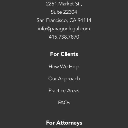
2261 Market St.,
Suite 22304
San Francisco, CA 94114
info@paragonlegal.com
415.738.7870
For Clients
How We Help
Our Approach
Practice Areas
FAQs
For Attorneys