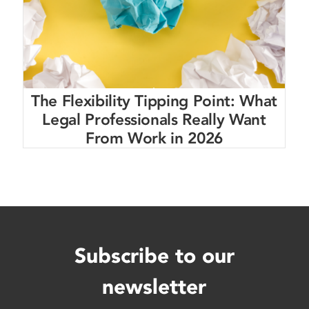
The Flexibility Tipping Point: What
Legal Professionals Really Want
From Work in 2026
Subscribe to our
newsletter