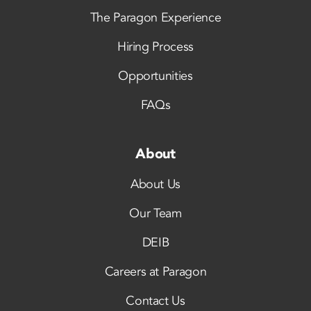
The Paragon Experience
Hiring Process
Opportunities
FAQs
About
About Us
Our Team
DEIB
Careers at Paragon
Contact Us