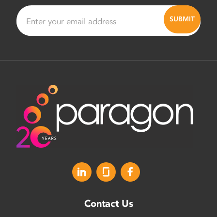
Contact Us