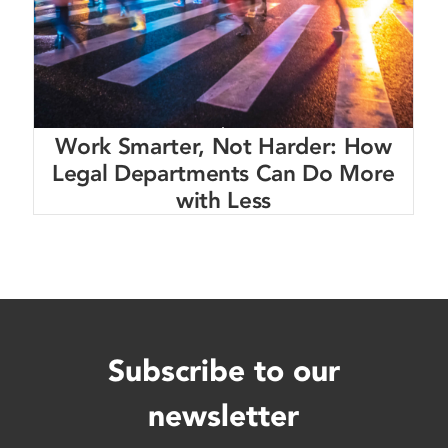
Work Smarter, Not Harder: How
Legal Departments Can Do More
with Less
Subscribe to our
newsletter