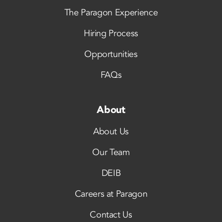
The Paragon Experience
Hiring Process
Opportunities
FAQs
About
About Us
Our Team
DEIB
Careers at Paragon
Contact Us