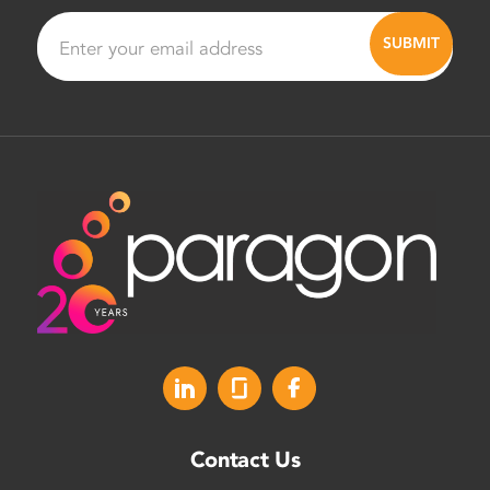
Contact Us