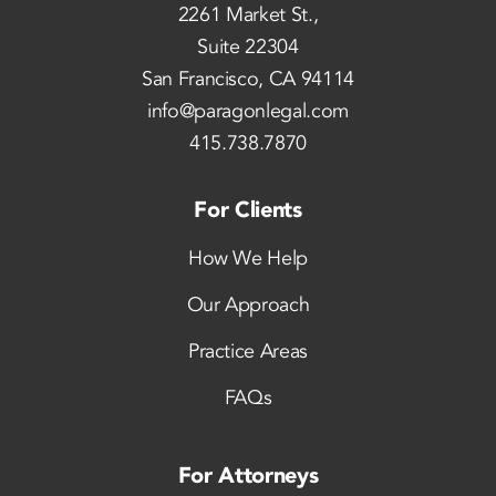
2261 Market St.,
Suite 22304
San Francisco, CA 94114
info@paragonlegal.com
415.738.7870
For Clients
How We Help
Our Approach
Practice Areas
FAQs
For Attorneys