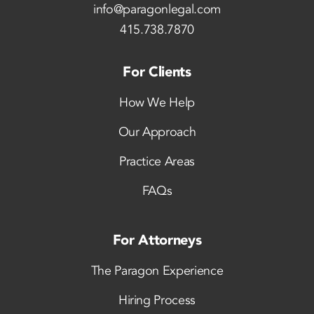
info@paragonlegal.com
415.738.7870
For Clients
How We Help
Our Approach
Practice Areas
FAQs
For Attorneys
The Paragon Experience
Hiring Process