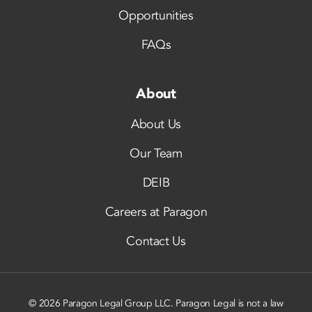
Opportunities
FAQs
About
About Us
Our Team
DEIB
Careers at Paragon
Contact Us
© 2026 Paragon Legal Group LLC. Paragon Legal is not a law