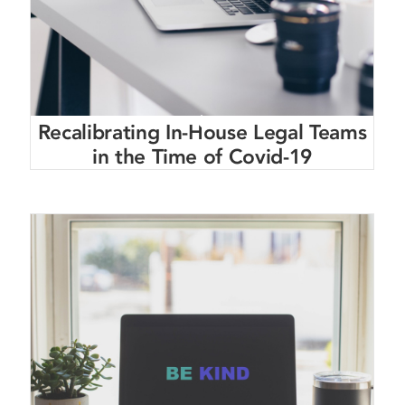
Recalibrating In-House Legal Teams
in the Time of Covid-19