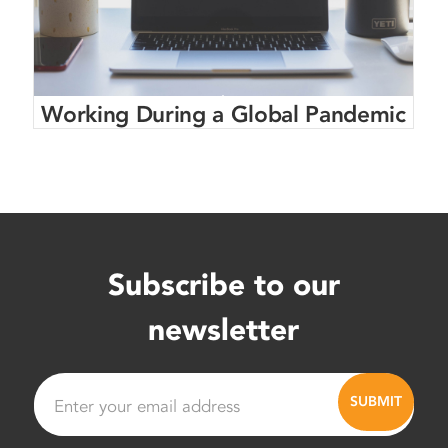
Working During a Global Pandemic
Subscribe to our
newsletter