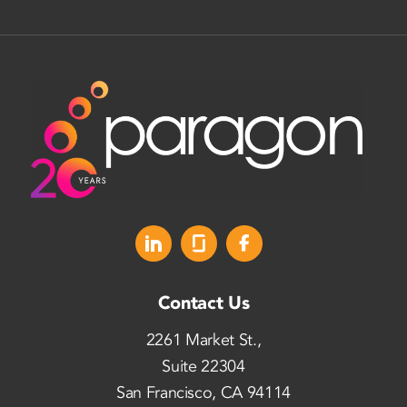
Contact Us
2261 Market St.,
Suite 22304
San Francisco, CA 94114