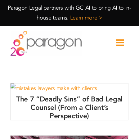
Skip
Skip
Paragon Legal partners with GC AI to bring AI to in-
to
to
house teams.
Learn more >
Content
navigation
The 7 “Deadly Sins” of Bad Legal
Counsel (From a Client’s
Perspective)