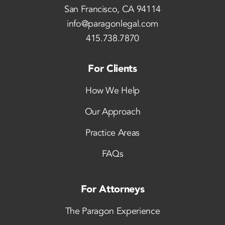
San Francisco, CA 94114
info@paragonlegal.com
415.738.7870
For Clients
How We Help
Our Approach
Practice Areas
FAQs
For Attorneys
The Paragon Experience