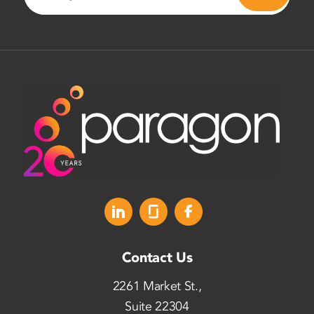
Contact Us
2261 Market St.,
Suite 22304