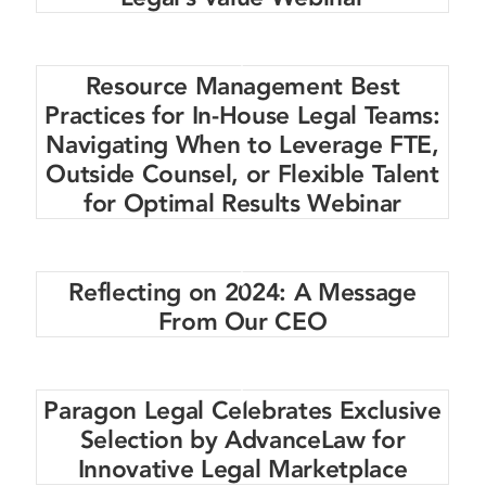
Resource Management Best
Practices for In-House Legal Teams:
Navigating When to Leverage FTE,
Outside Counsel, or Flexible Talent
for Optimal Results Webinar
Reflecting on 2024: A Message
From Our CEO
Paragon Legal Celebrates Exclusive
Selection by AdvanceLaw for
Innovative Legal Marketplace