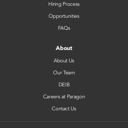
Hiring Process
Opportunities
FAQs
About
About Us
Our Team
DEIB
Careers at Paragon
Contact Us