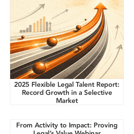
2025 Flexible Legal Talent Report:
Record Growth in a Selective
Market
From Activity to Impact: Proving
Legal’s Value Webinar