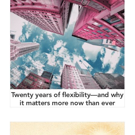
Twenty years of flexibility—and why
it matters more now than ever