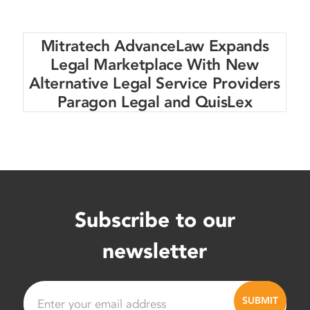
Mitratech AdvanceLaw Expands
Legal Marketplace With New
Alternative Legal Service Providers
Paragon Legal and QuisLex
Subscribe to our
newsletter