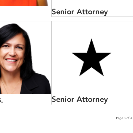
Senior Attorney
Senior Attorney
.
Page 3 of 3