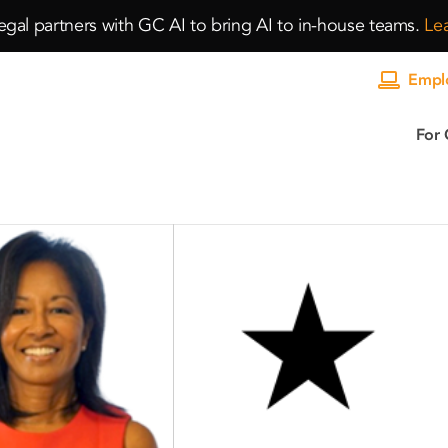
gal partners with GC AI to bring AI to in-house teams.
Le
Emplo
For 