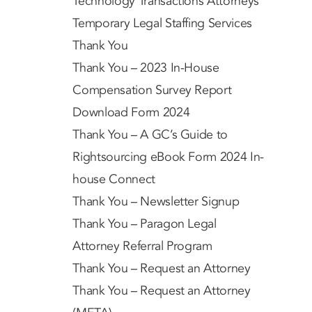
Technology Transactions Attorneys
Temporary Legal Staffing Services
Thank You
Thank You – 2023 In-House
Compensation Survey Report
Download Form 2024
Thank You – A GC’s Guide to
Rightsourcing eBook Form 2024 In-
house Connect
Thank You – Newsletter Signup
Thank You – Paragon Legal
Attorney Referral Program
Thank You – Request an Attorney
Thank You – Request an Attorney