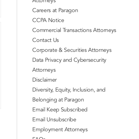
Attorneys
Careers at Paragon
CCPA Notice
Commercial Transactions Attorneys
Contact Us
Corporate & Securities Attorneys
Data Privacy and Cybersecurity
Attorneys
Disclaimer
Diversity, Equity, Inclusion, and
Belonging at Paragon
Email Keep Subscribed
Email Unsubscribe
Employment Attorneys