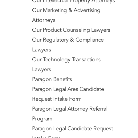
Our Intellectual Property Attorneys
Our Marketing & Advertising
Attorneys
Our Product Counseling Lawyers
Our Regulatory & Compliance
Lawyers
Our Technology Transactions
Lawyers
Paragon Benefits
Paragon Legal Ares Candidate
Request Intake Form
Paragon Legal Attorney Referral
Program
Paragon Legal Candidate Request