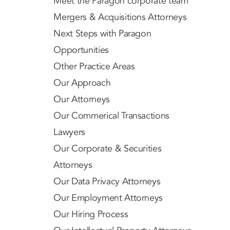
Meet the Paragon corporate team
Mergers & Acquisitions Attorneys
Next Steps with Paragon
Opportunities
Other Practice Areas
Our Approach
Our Attorneys
Our Commerical Transactions
Lawyers
Our Corporate & Securities
Attorneys
Our Data Privacy Attorneys
Our Employment Attorneys
Our Hiring Process