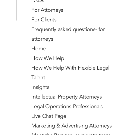
FAQs
For Attorneys
For Clients
Frequently asked questions- for
attorneys
Home
How We Help
How We Help With Flexible Legal
Talent
Insights
Intellectual Property Attorneys
Legal Operations Professionals
Live Chat Page
Marketing & Advertising Attorneys