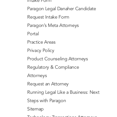
Intake Form
Paragon Legal Danaher Candidate
Request Intake Form
Paragon’s Meta Attorneys
Portal
Practice Areas
Privacy Policy
Product Counseling Attorneys
Regulatory & Compliance
Attorneys
Request an Attorney
Running Legal Like a Business: Next
Steps with Paragon
Sitemap