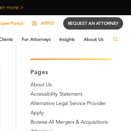
arn more >
yee Portal
APPLY
REQUEST AN ATTORNEY
Clients
For Attorneys
Insights
About Us
Pages
About Us
Accessibility Statement
Alternative Legal Service Provider
Apply
Browse All Mergers & Acquisitions