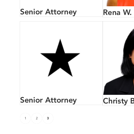
Senior Attorney
Rena W.
Senior Attorney
Christy B
1
2
3