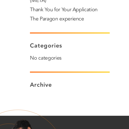
(META)
Thank You for Your Application
The Paragon experience
Categories
No categories
Archive