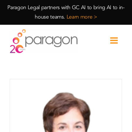
Skip
Skip
Paragon Legal partners with GC AI to bring AI to in-
to
to
house teams.
Learn more >
Content
navigation