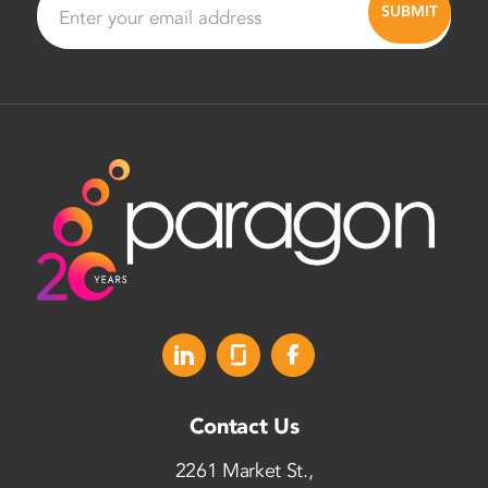
Contact Us
2261 Market St.,