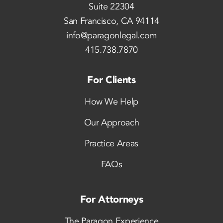
Suite 22304
San Francisco, CA 94114
info@paragonlegal.com
415.738.7870
For Clients
How We Help
Our Approach
Practice Areas
FAQs
For Attorneys
The Paragon Experience