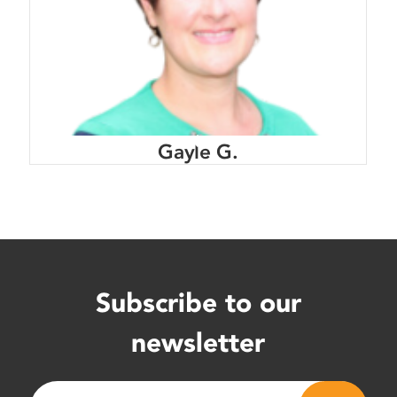
Gayle G.
Subscribe to our
newsletter