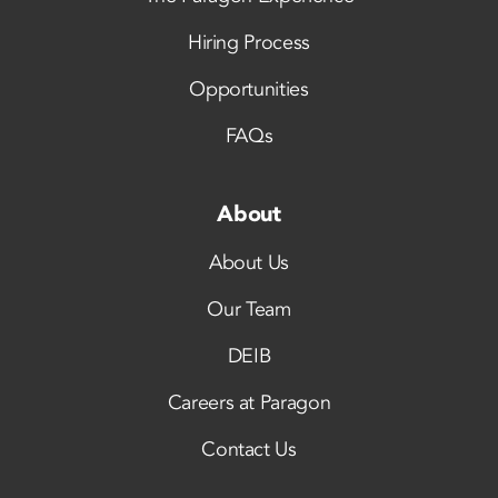
Hiring Process
Opportunities
FAQs
About
About Us
Our Team
DEIB
Careers at Paragon
Contact Us