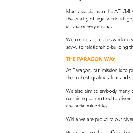
Most associates in the ATL/MLA 
the quality of legal work is hig
strong or very strong.
With more associates working vi
savvy to relationship-building th
THE PARAGON WAY
At Paragon, our mission is to pr
the highest quality talent and se
We also aim to embody many of 
remaining committed to diversi
are racial minorities.
While we are proud of our dive
By expanding the staffing choic