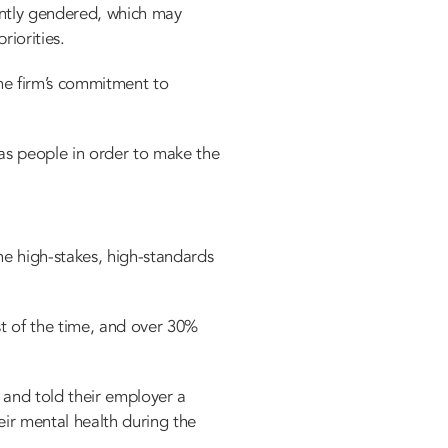
antly gendered, which may
riorities.
he firm’s commitment to
 as people in order to make the
he high-stakes, high-standards
st of the time, and over 30%
, and told their employer a
ir mental health during the