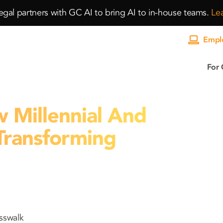
gal partners with GC AI to bring AI to in-house teams.
Le
Emplo
For 
Millennial And
Transforming