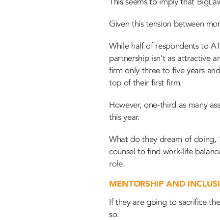
This seems to imply that BigLaw
Given this tension between mone
While half of respondents to A
partnership isn’t as attractive 
firm only three to five years an
top of their first firm.
However, one-third as many ass
this year.
What do they dream of doing, 1
counsel to find work-life bala
role.
MENTORSHIP AND INCLUS
If they are going to sacrifice t
so.