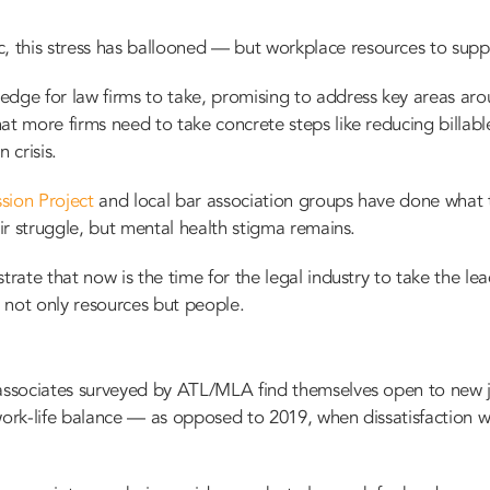
this stress has ballooned — but workplace resources to supp
ledge
for law firms to take, promising to address key areas ar
at more firms need to take concrete steps like reducing billable
 crisis.
sion Project
and local bar association groups have done what 
eir struggle, but mental health stigma remains.
trate that now is the time for the legal industry to take the l
 not only resources but people.
 associates surveyed by ATL/MLA find themselves open to new j
’s work-life balance — as opposed to 2019, when dissatisfaction