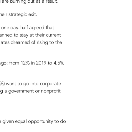
are burning out as a result.
eir strategic exit.
 one day, half agreed that
lanned to stay at their current
iates dreamed of rising to the
 ago: from 12% in 2019 to 4.5%
%) want to go into corporate
ing a government or nonprofit
be given equal opportunity to do