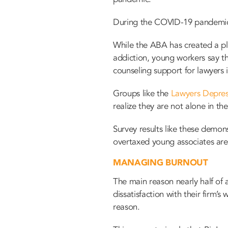
During the COVID-19 pandemic, 
While the ABA has created a
p
addiction, young workers say th
counseling support for lawyers in
Groups like the
Lawyers Depres
realize they are not alone in th
Survey results like these demons
overtaxed young associates are
MANAGING BURNOUT
The main reason nearly half of
dissatisfaction with their firm
reason.