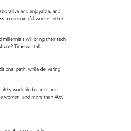
laborative and enjoyable, and
ss to meaningful work is either
illennials will bring their tech
lture? Time will tell.
itional path, while delivering
althy work-life balance and
are women, and more than 40%
artments are not only