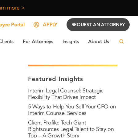
arn more >
yee Portal
APPLY
REQUEST AN ATTORNEY
Clients
For Attorneys
Insights
About Us
Featured Insights
Interim Legal Counsel: Strategic
Flexibility That Drives Impact
5 Ways to Help You Sell Your CFO on
Interim Counsel Services
Client Profile: Tech Giant
Rightsources Legal Talent to Stay on
Top – A Growth Story