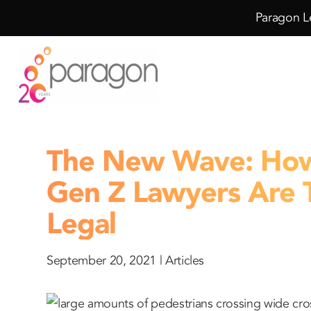
Skip
Skip
Paragon Le
to
to
Content
navigation
The New Wave: How 
Gen Z Lawyers Are 
Legal
September 20, 2021 |
Articles