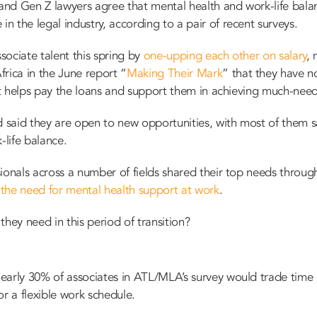
 and Gen Z lawyers agree that mental health and work-life balan
 the legal industry, according to a pair of recent surveys.
ociate talent this spring by
one-upping each other on salary
, 
rica in the June report “
Making Their Mark
” that they have n
at helps pay the loans
and
support them in achieving much-needed
d said they are open to new opportunities, with most of them sa
k-life balance.
ionals across a number of fields shared their top needs throug
g
the need for mental health support at work
.
hey need in this period of transition?
early 30% of associates in ATL/MLA’s survey would trade time 
or a flexible work schedule.