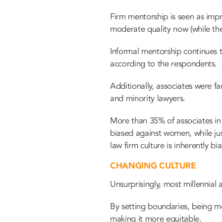
Firm mentorship is seen as impro
moderate quality now (while the
Informal mentorship continues 
according to the respondents.
Additionally, associates were fa
and minority lawyers.
More than 35% of associates in 
biased against women, while ju
law firm culture is inherently b
CHANGING CULTURE
Unsurprisingly, most millennial
By setting boundaries, being mo
making it more equitable.