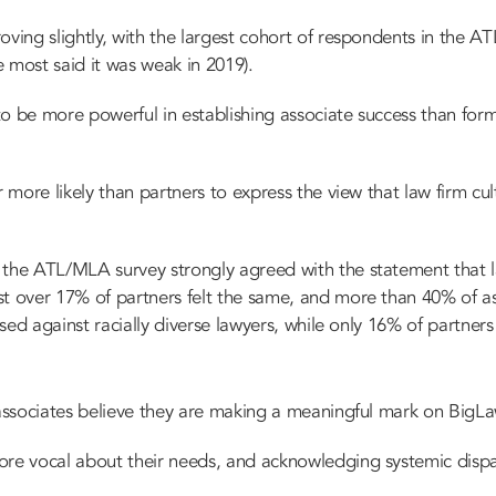
ving slightly, with the largest cohort of respondents in the AT
 most said it was weak in 2019).
to be more powerful in establishing associate success than fo
r more likely than partners to express the view that law firm cu
the ATL/MLA survey strongly agreed with the statement that law
st over 17% of partners felt the same, and more than 40% of as
iased against racially diverse lawyers, while only 16% of partne
 associates believe they are making a meaningful mark on BigL
re vocal about their needs, and acknowledging systemic dispar