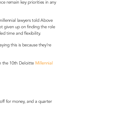
ce remain key priorities in any
millennial lawyers told Above
ot given up on finding the role
 time and flexibility.
ying this is because they’re
h the 10th Deloitte
Millennial
off for money, and a quarter