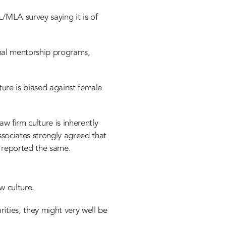
L/MLA survey saying it is of
rmal mentorship programs,
lture is biased against female
 firm culture is inherently
sociates strongly agreed that
rs reported the same.
aw culture.
ities, they might very well be