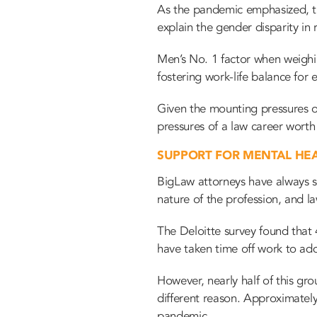
As the pandemic emphasized, th
explain the gender disparity in
Men’s No. 1 factor when weigh
fostering work-life balance for
Given the mounting pressures on
pressures of a law career worth 
SUPPORT FOR MENTAL HE
BigLaw attorneys have always st
nature of the profession, and la
The Deloitte survey found that 
have taken time off work to ad
However, nearly half of this gr
different reason. Approximatel
pandemic.