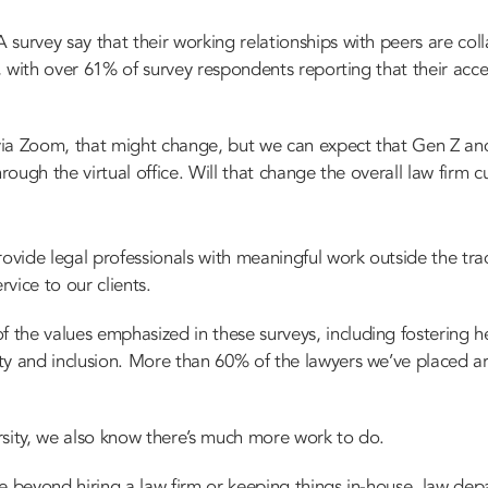
survey say that their working relationships with peers are col
h, with over 61% of survey respondents reporting that their acce
a Zoom, that might change, but we can expect that Gen Z and m
rough the virtual office. Will that change the overall law firm cu
ovide legal professionals with meaningful work outside the trad
rvice to our clients.
the values emphasized in these surveys, including fostering he
ty and inclusion.
More than 60% of the lawyers we’ve placed 
rsity, we also know there’s much more work to do.
e beyond hiring a law firm or keeping things in-house, law dep