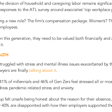
e division of household and caregiving labor remains signific
 responses to the ATL survey around associates’ top workplace p
ing a new role? The firm’s compensation package. Women’s? T
 employees.
 this generation, they need to be valued both financially and
it.
ALTH
ruggled with stress and mental illness issues exacerbated by t
wyers are finally
talking about it
.
41% of millennials and 46% of Gen Zers feel stressed all or mo
dress pandemic-related stress and anxiety.
oup felt unsafe being honest about the reason for their absence
y 40% are disappointed with how their employers supported the