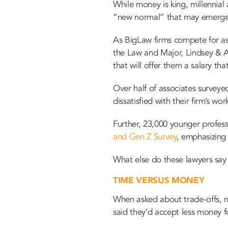
While money is king, millennial
“new normal” that may emerge in
As BigLaw firms compete for ass
the Law and Major, Lindsey & Af
that will offer them a salary th
Over half of associates surveye
dissatisfied with their firm’s wor
Further, 23,000 younger profess
and Gen Z Survey
, emphasizin
What else do these lawyers say t
TIME VERSUS MONEY
When asked about trade-offs, n
said they’d accept less money f