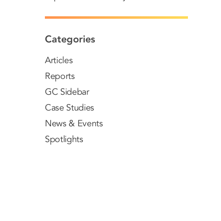
Categories
Articles
Reports
GC Sidebar
Case Studies
News & Events
Spotlights