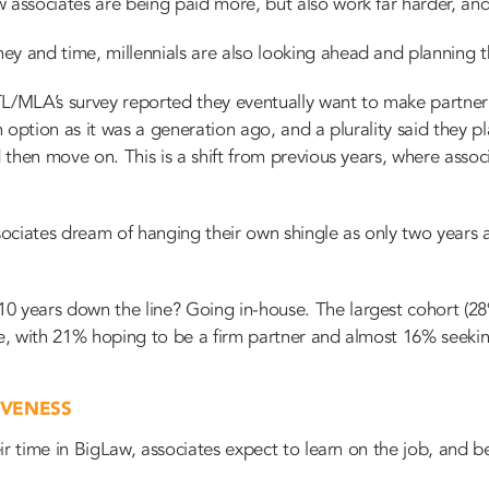
 associates are being paid more, but also work far harder, and 
y and time, millennials are also looking ahead and planning th
TL/MLA’s survey reported they eventually want to make partner
an option as it was a generation ago, and a plurality said they p
d then move on. This is a shift from previous years, where assoc
ociates dream of hanging their own shingle as only two years
0 years down the line? Going in-house. The largest cohort (28
nce, with 21% hoping to be a firm partner and almost 16% seek
IVENESS
heir time in BigLaw, associates expect to learn on the job, and 