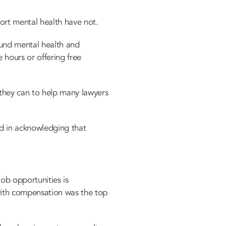
ort mental health have not.
ound mental health and
 hours or offering free
they can to help many lawyers
ead in acknowledging that
ob opportunities is
 with compensation was the top