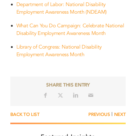
Department of Labor: National Disability
Employment Awareness Month (NDEAM)
What Can You Do Campaign: Celebrate National
Disability Employment Awareness Month
Library of Congress: National Disability
Employment Awareness Month
SHARE THIS ENTRY
|
BACK TO LIST
PREVIOUS
NEXT