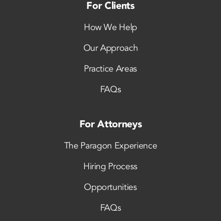
For Clients
How We Help
Our Approach
Practice Areas
FAQs
For Attorneys
The Paragon Experience
Hiring Process
Opportunities
FAQs