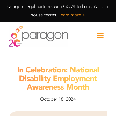
Skip
Skip
Paragon Legal partners with GC AI to bring AI to in-
to
to
house teams.
Learn more >
Content
navigation
In Celebration: National
Disability Employment
Awareness Month
October 18, 2024