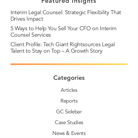
Featured Insights
Interim Legal Counsel: Strategic Flexibility That
Drives Impact
5 Ways to Help You Sell Your CFO on Interim
Counsel Services
Client Profile: Tech Giant Rightsources Legal
Talent to Stay on Top – A Growth Story
Categories
Articles
Reports
GC Sidebar
Case Studies
News & Events