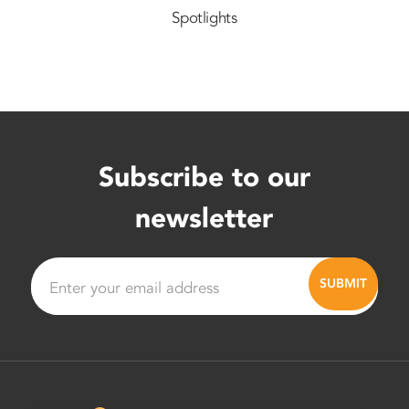
Spotlights
Subscribe to our
newsletter