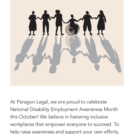
At Paragon Legal, we are proud to celebrate
National Disability Employment Awareness Month
this October! We believe in fostering inclusive
workplaces that empower everyone to succeed. To
help raise awareness and support your own efforts,