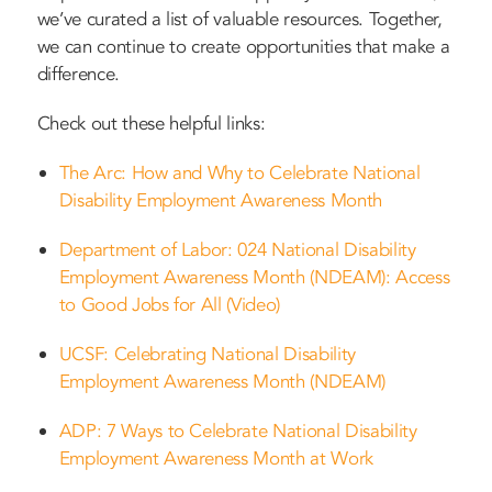
we’ve curated a list of valuable resources. Together,
we can continue to create opportunities that make a
difference.
Check out these helpful links:
The Arc: How and Why to Celebrate National
Disability Employment Awareness Month
Department of Labor: 024 National Disability
Employment Awareness Month (NDEAM): Access
to Good Jobs for All (Video)
UCSF: Celebrating National Disability
Employment Awareness Month (NDEAM)
ADP: 7 Ways to Celebrate National Disability
Employment Awareness Month at Work