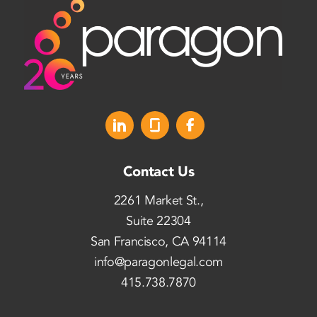
Contact Us
2261 Market St.,
Suite 22304
San Francisco, CA 94114
info@paragonlegal.com
415.738.7870