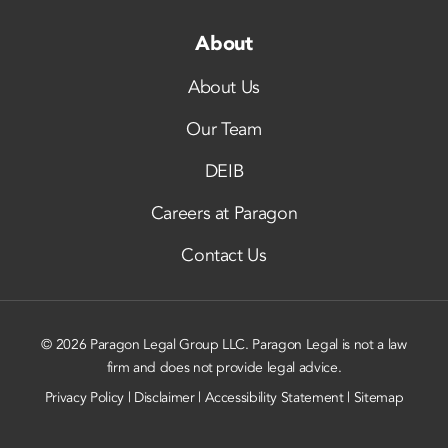
About
About Us
Our Team
DEIB
Careers at Paragon
Contact Us
© 2026 Paragon Legal Group LLC. Paragon Legal is not a law
firm and does not provide legal advice.
Privacy Policy
|
Disclaimer
|
Accessibility Statement
|
Sitemap