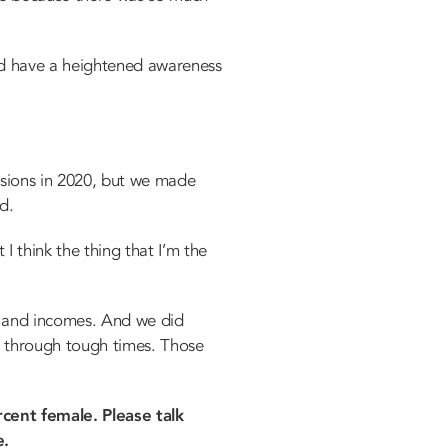
d have a heightened awareness
isions in 2020, but we made
d.
I think the thing that I’m the
e and incomes. And we did
ng through tough times. Those
cent female. Please talk
e.