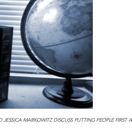
O
JESSICA MARKOWITZ
DISCUSS PUTTING PEOPLE FIRST 