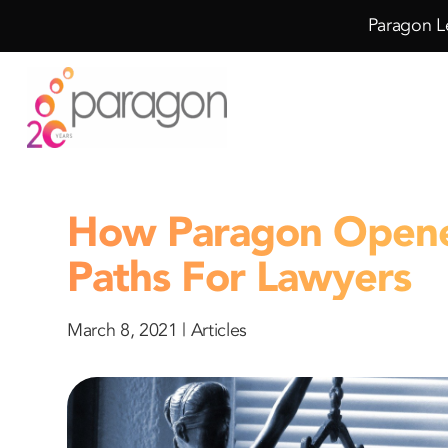
Skip
Skip
Paragon Le
to
to
Content
navigation
How Paragon Open
Paths For Lawyers
March 8, 2021 |
Articles