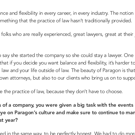
nce and flexibility in every career, in every industry. The notion o
mething that the practice of law hasn’t traditionally provided.
r folks who are really experienced, great lawyers, great at their
say she started the company so she could stay a lawyer. One of
hat if you decide you want balance and flexibility, it’s harder to
w and your life outside of law. The beauty of Paragon is that we
 own attorneys, but also to our clients who bring us on to suppo
e the practice of law, because they don’t have to choose.
rs of a company, you were given a big task with the event
ye on Paragon’s culture and make sure to continue to man
st year?
ed in the same way, to be perfectly honest. We had to do mo