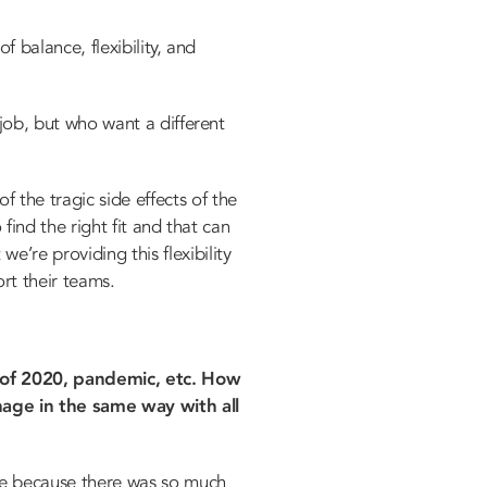
f balance, flexibility, and
 job, but who want a different
 the tragic side effects of the
 find the right fit and that can
’re providing this flexibility
rt their teams.
s of 2020, pandemic, etc. How
age in the same way with all
re because there was so much