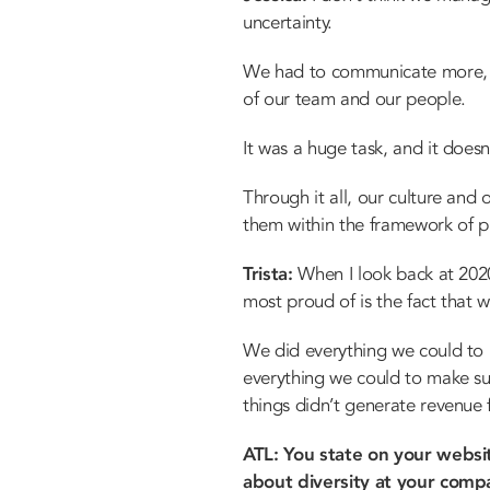
uncertainty.
We had to communicate more, w
of our team and our people.
It was a huge task, and it doesn’
Through it all, our culture and
them within the framework of put
Trista:
When I look back at 2020,
most proud of is the fact that we
We did everything we could to
everything we could to make sur
things didn’t generate revenue f
ATL: You state on your websi
about diversity at your compa