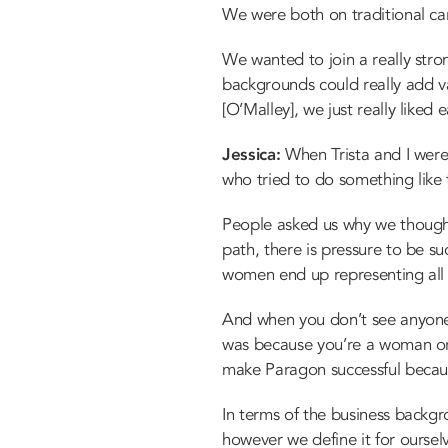
We were both on traditional ca
We wanted to join a really stro
backgrounds could really add 
[O’Malley], we just really liked
Jessica:
When Trista and I were
who tried to do something like 
People asked us why we though
path, there is pressure to be s
women end up representing al
And when you don’t see anyone w
was because you’re a woman or b
make Paragon successful becau
In terms of the business backgro
however we define it for oursel