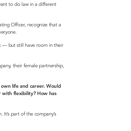
t to do law in a different
ting Officer, recognize that a
veryone.
— but still have room in their
mpany, their female partnership,
 own life and career. Would
 with flexibility? How has
n. It’s part of the company’s