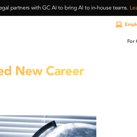
gal partners with GC AI to bring AI to in-house teams.
Le
Emplo
For 
ed New Career