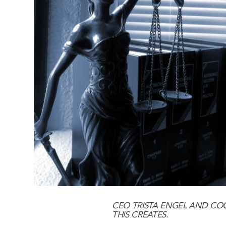
CEO
TRISTA ENGEL
AND CO
THIS CREATES.