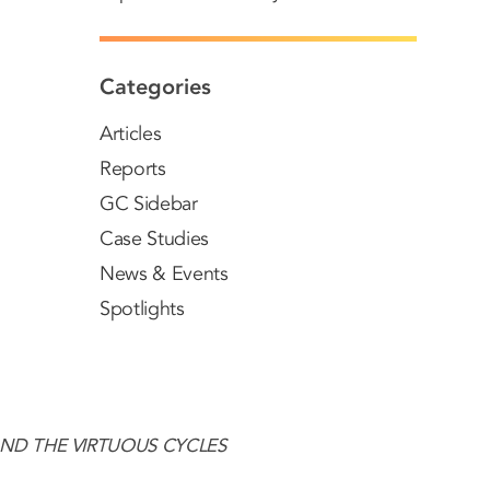
Categories
Articles
Reports
GC Sidebar
Case Studies
News & Events
Spotlights
AND THE VIRTUOUS CYCLES