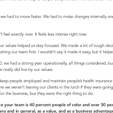
e had to move faster. We had to make changes internally an
t feel exactly over. It feels less intense right now.
 our values helped us stay focused. We made a lot of tough dec
ting our team first. I wouldn’t say it made it easy, but it helpe
 we had a strong year operationally, all things considered, but 
 really did live by our values.
 keep people employed and maintain people’s health insuranc
e we weren’t leaving our clients in the lurch if they were goi
or the business, but they were the right thing to do.
te your team is 40 percent people of color and over 50 per
ny and in general, as a value, and as a business advantag