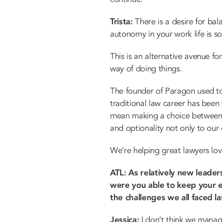
Trista:
There is a desire for bala
autonomy in your work life is so
This is an alternative avenue fo
way of doing things.
The founder of Paragon used to 
traditional law career has been t
mean making a choice between la
and optionality not only to our
We’re helping great lawyers lov
ATL: As relatively new leade
were you able to keep your e
the challenges we all faced la
Jessica:
I don’t think we manag