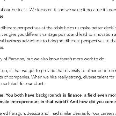
of our business. We focus on it and we value it because it’s good
se.
different perspectives at the table helps us make better decisio
tives give you different vantage points and lead to innovation
real business advantage to bringing different perspectives to t
be.
ty of Paragon, but we also know there’s more work to do.
too, is that we get to provide that diversity to other business
ts of companies. When we hire really strong, diverse talent for
rse talent for our clients.
ique. You both have backgrounds in finance, a field even 
female entrepreneurs in that world? And how did you com
ed Paragon, Jessica and I had similar desires for our careers 