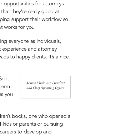
e opportunities for attorneys
that they’re really good at
helping support their workflow so
at works for you.
ing everyone as individuals,
t experience and attorney
s to happy clients. It’s a nice,
So it
Jessica Markowitz, President
-term
and Chief Operating Officer.
es you
dren’s books, one who opened a
f kids or parents or pursuing
r careers to develop and