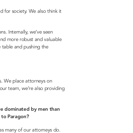
 for society. We also think it
ns. Internally, we’ve seen
 and more robust and valuable
he table and pushing the
es. We place attorneys on
 our team, we’re also providing
more dominated by men than
e to Paragon?
as many of our attorneys do.