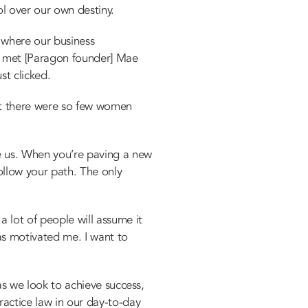
l over our own destiny.
e where our business
e met [Paragon founder] Mae
st clicked.
at there were so few women
 us. When you’re paving a new
ollow your path. The only
a lot of people will assume it
as motivated me. I want to
 as we look to achieve success,
ractice law in our day-to-day