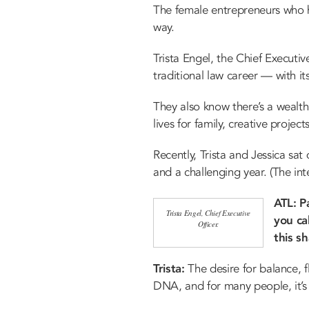
The female entrepreneurs who 
way.
Trista Engel, the Chief Executiv
traditional law career — with 
They also know there’s a wealth
lives for family, creative project
Recently, Trista and Jessica sa
and a challenging year. (The int
ATL: P
Trista Engel, Chief Executive
you ca
Officer.
this s
Trista:
The desire for balance, fl
DNA, and for many people, it’s