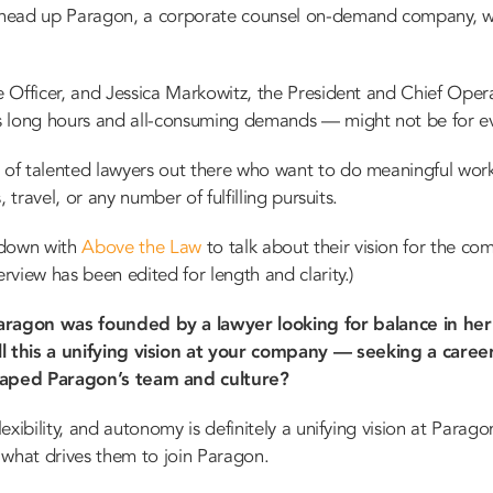
head up Paragon, a corporate counsel on-demand company, wan
e Officer, and Jessica Markowitz, the President and Chief Opera
its long hours and all-consuming demands — might not be for e
 of talented lawyers out there who want to do meaningful work 
s, travel, or any number of fulfilling pursuits.
t down with
Above the Law
to talk about their vision for the co
erview has been edited for length and clarity.)
aragon was founded by a lawyer looking for balance in her
ll this a unifying vision at your company — seeking a career
haped Paragon’s team and culture?
exibility, and autonomy is definitely a unifying vision at Parago
 what drives them to join Paragon.