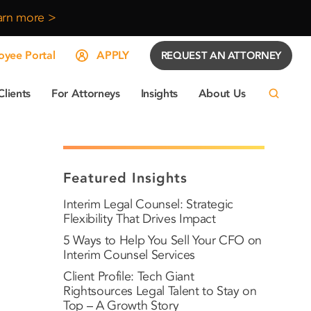
arn more >
yee Portal
APPLY
REQUEST AN ATTORNEY
Clients
For Attorneys
Insights
About Us
Featured Insights
Interim Legal Counsel: Strategic
Flexibility That Drives Impact
5 Ways to Help You Sell Your CFO on
Interim Counsel Services
Client Profile: Tech Giant
Rightsources Legal Talent to Stay on
Top – A Growth Story