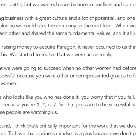
reer paths, but we wanted more balance in our lives and contro
ng business with a great culture and a lot of potential, and on
value so we could take the company to the next level. When w
 each other and shared the same fundamental values, and it all ju
 raising money to acquire Paragon, it never occurred to us th
this. We started to realize that we were an anomaly.
t we were going to succeed when no other women had before
uccessful because you want other underrepresented groups to f
l women.
ho looks like you who has done it, you worry that if you fail, 
ecause you’re X, Y, or Z. So that pressure to be successful h
se people are watching us.
und, I think that’s critically important for the work that we do
ves. To have that business mindset is a plus because we don’t p