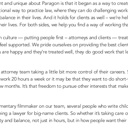
nt and unique about Paragon is that it began as a way to creat
tional way to practice law, where they can do challenging work 
 balance in their lives. And it holds for clients as well – we’re 
heir lives. For both sides, we help you find a way of working th
 culture — putting people first – attorneys and clients — treat
feel supported. We pride ourselves on providing the best clien
are happy and they’re treated well, they do good work that lead
attorney team taking a little bit more control of their careers. 
ork 20 hours a week or it may be that they want to do short
few months. It’s that freedom to pursue other interests that mak
mentary filmmaker on our team, several people who write chil
ing a lawyer for big-name clients. So whether it’s taking care o
ility and balance, not just in hours, but in how people want thei