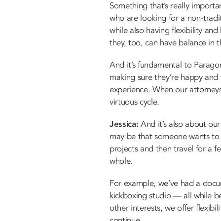
Something that’s really importa
who are looking for a non-tradi
while also having flexibility and
they, too, can have balance in t
And it’s fundamental to Paragon
making sure they’re happy and 
experience. When our attorneys 
virtuous cycle.
Jessica:
And it’s also about our 
may be that someone wants to w
projects and then travel for a 
whole.
For example, we’ve had a docu
kickboxing studio — all while be
other interests, we offer flexib
continue.