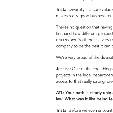
Trista:
Diversity is a core value 
makes really good business sen
There’s no question that having 
firsthand how different perspec
discussions. So there is a very 
company to be the best it can 
We’re very proud of the diversi
Jessica:
One of the cool things 
projects in the legal departmen
access to that really strong, dive
ATL: Your path is clearly un
law. What was it like being 
Trista:
Before we even encounter