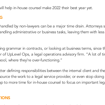
will help in-house counsel make 2022 their best year yet.
NG
 handled by non-lawyers can be a major time drain. Attorneys s
dling administrative or business tasks, leaving them with less 
ng grammar in contracts, or looking at business terms, since th
 of UpLevel Ops, a legal operations advisory firm. “A lot of t
ool, where they’re over-functioning.”
r defining responsibilities between the internal client and th
ource the work to a legal service provider, or even stop doing 
 up to more time for in-house counsel to focus on important leg
TIONS