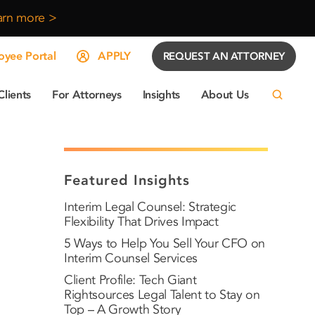
arn more >
yee Portal
APPLY
REQUEST AN ATTORNEY
Clients
For Attorneys
Insights
About Us
Featured Insights
Interim Legal Counsel: Strategic
Flexibility That Drives Impact
5 Ways to Help You Sell Your CFO on
Interim Counsel Services
Client Profile: Tech Giant
Rightsources Legal Talent to Stay on
Top – A Growth Story