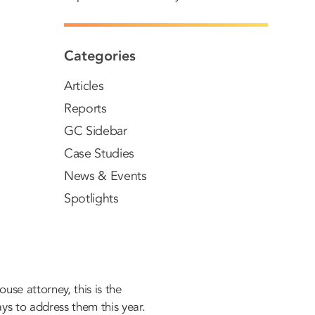
Categories
Articles
Reports
GC Sidebar
Case Studies
News & Events
Spotlights
use attorney, this is the
ys to address them this year.