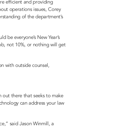
e efficient and providing
bout operations issues, Corey
erstanding of the department’s
uld be everyone’s New Year’s
b, not 10%, or nothing will get
on with outside counsel,
h out there that seeks to make
technology can address your law
ce,” said Jason Winmill, a