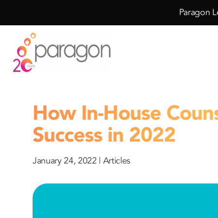
Skip
Skip
Paragon Le
to
to
Content
navigation
How In-House Couns
Success in 2022
January 24, 2022 |
Articles