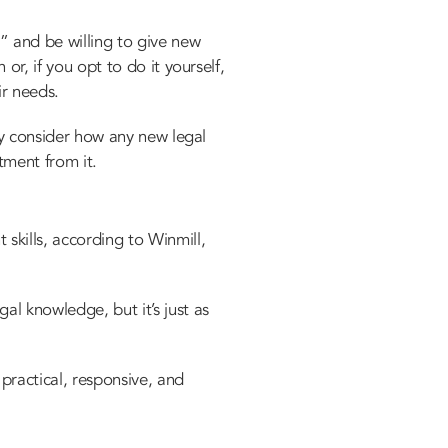
” and be willing to give new
or, if you opt to do it yourself,
ir needs.
lly consider how any new legal
stment from it.
skills, according to Winmill,
al knowledge, but it’s just as
practical, responsive, and