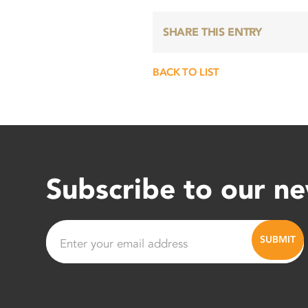
SHARE THIS ENTRY
BACK TO LIST
Subscribe to our ne