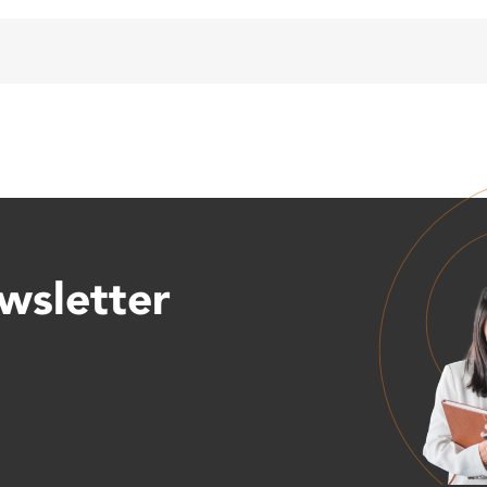
wsletter