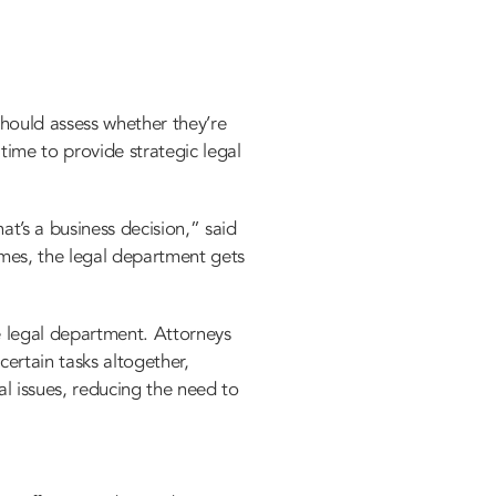
hould assess whether they’re
time to provide strategic legal
at’s a business decision,” said
imes, the legal department gets
e legal department. Attorneys
certain tasks altogether,
al issues, reducing the need to