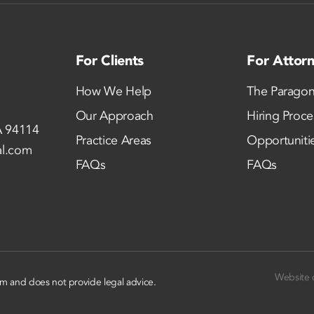
For Clients
For Attor
How We Help
The Paragon
Our Approach
Hiring Proce
A 94114
Practice Areas
Opportuniti
al.com
FAQs
FAQs
Website 
rm and does not provide legal advice.