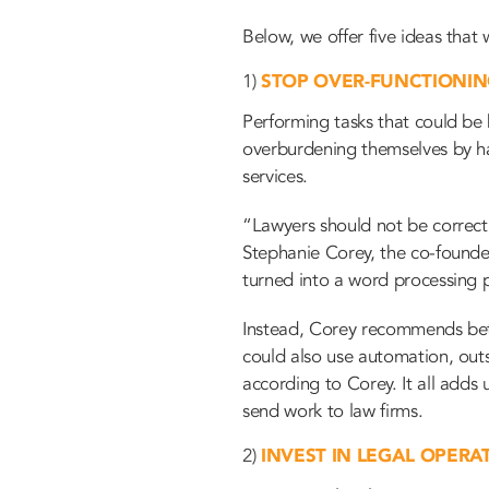
Below, we offer five ideas that 
1)
STOP OVER-FUNCTIONI
Performing tasks that could be
overburdening themselves by han
services.
“Lawyers should not be correcti
Stephanie Corey, the co-founder
turned into a word processing p
Instead, Corey recommends bette
could also use automation, outs
according to Corey. It all adds
send work to law firms.
2)
INVEST IN LEGAL OPERA