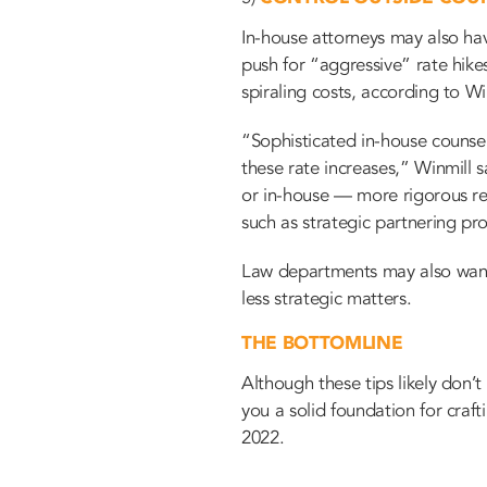
In-house attorneys may also hav
push for “aggressive” rate hike
spiraling costs, according to Wi
“Sophisticated in-house counse
these rate increases,” Winmill 
or in-house — more rigorous re
such as strategic partnering pr
Law departments may also want to
less strategic matters.
THE BOTTOMLINE
Although these tips likely don’
you a solid foundation for craf
2022.