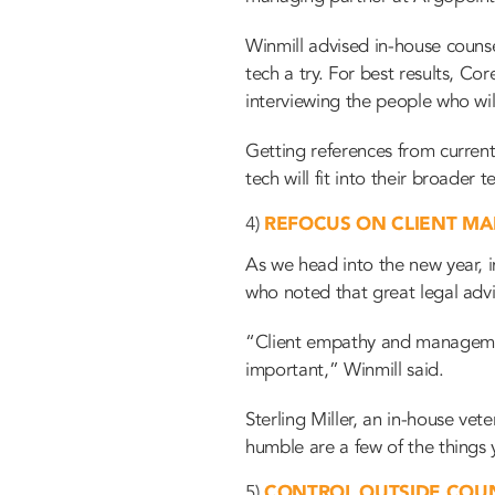
Winmill advised in-house counse
tech a try. For best results, Co
interviewing the people who wil
Getting references from current 
tech will fit into their broader
4)
REFOCUS ON CLIENT M
As we head into the new year, i
who noted that great legal advic
“Client empathy and management 
important,” Winmill said.
Sterling Miller, an in-house ve
humble are a few of the
things 
5)
CONTROL OUTSIDE COU