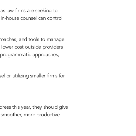
 as law firms
are seeking to
 in-house counsel can control
proaches, and tools to manage
 lower cost outside providers
re programmatic approaches,
 or utilizing smaller firms for
ess this year, they should give
 a smoother, more productive