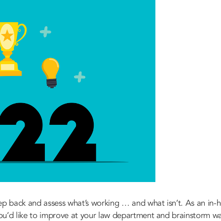
ep back and assess what’s working … and what isn’t. As an in-ho
 you’d like to improve at your law department and brainstorm wa