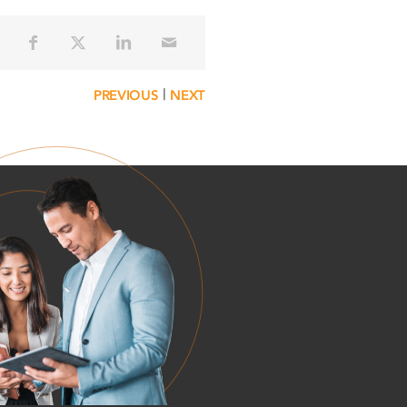
|
PREVIOUS
NEXT