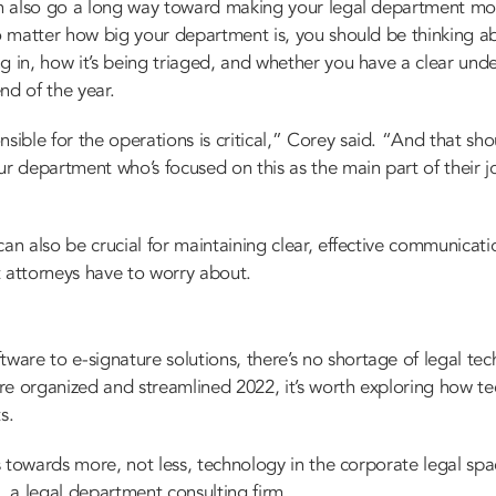
can also go a long way toward making your legal department mor
No matter how big your department is, you should be thinking a
g in, how it’s being triaged, and whether you have a clear und
nd of the year.
ble for the operations is critical,” Corey said. “And that sho
department who’s focused on this as the main part of their jo
can also be crucial for maintaining clear, effective communicati
t attorneys have to worry about.
H
re to e-signature solutions, there’s no shortage of legal tec
more organized and streamlined 2022, it’s worth exploring how 
s.
is towards more, not less, technology in the corporate legal spa
, a
legal department consulting firm
.