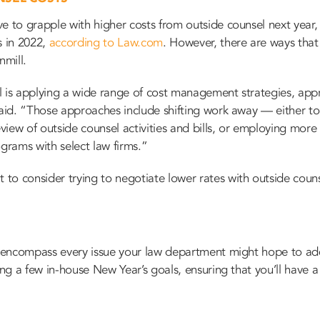
e to grapple with higher costs from outside counsel next year,
s in 2022,
according to Law.com
. However, there are ways that
nmill.
l is applying a wide range of cost management strategies, ap
said. “Those approaches include shifting work away — either to
view of outside counsel activities and bills, or employing mo
ograms with select law firms.”
 consider trying to ​​negotiate lower rates with outside counsel
t encompass every issue your law department might hope to addr
ting a few in-house New Year’s goals, ensuring that you’ll have