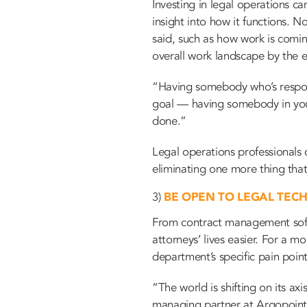
Investing in legal operations 
insight into how it functions. 
said, such as how work is comin
overall work landscape by the e
“Having somebody who’s responsi
goal — having somebody in your 
done.”
Legal operations professionals 
eliminating one more thing tha
3)
BE OPEN TO LEGAL TEC
From contract management softwa
attorneys’ lives easier. For a 
department’s specific pain point
“The world is shifting on its ax
managing partner at Argopoint