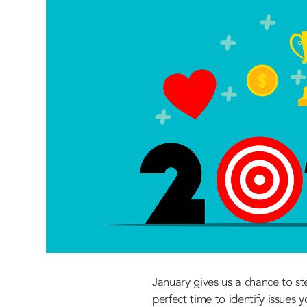
January gives us a chance to st
perfect time to identify issues