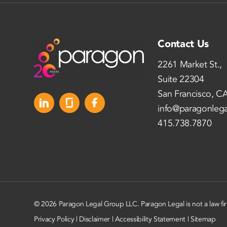
Contact Us
2261 Market St.,
Suite 22304
San Francisco, C
info@paragonleg
415.738.7870
© 2026 Paragon Legal Group LLC. Paragon Legal is not a law fi
Privacy Policy
|
Disclaimer
|
Accessibility Statement
|
Sitemap