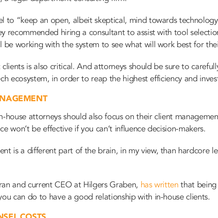
l to “keep an open, albeit skeptical, mind towards technology
rey recommended hiring a consultant to assist with tool selection 
l be working with the system to see what will work best for the
clients is also critical. And attorneys should be sure to carefu
 tech ecosystem, in order to reap the highest efficiency and inve
ANAGEMENT
n-house attorneys should also focus on their client management 
e won’t be effective if you can’t influence decision-makers.
is a different part of the brain, in my view, than hardcore leg
teran and current CEO at Hilgers Graben,
has written
that
being 
you can do to have a good relationship with in-house clients.
NSEL COSTS