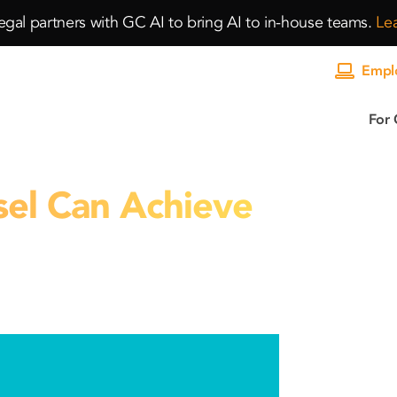
gal partners with GC AI to bring AI to in-house teams.
Le
Emplo
For 
el Can Achieve