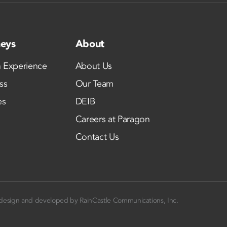
neys
About
 Experience
About Us
ss
Our Team
es
DEIB
Careers at Paragon
Contact Us
design and developed by
RainCastle Communications, Inc.