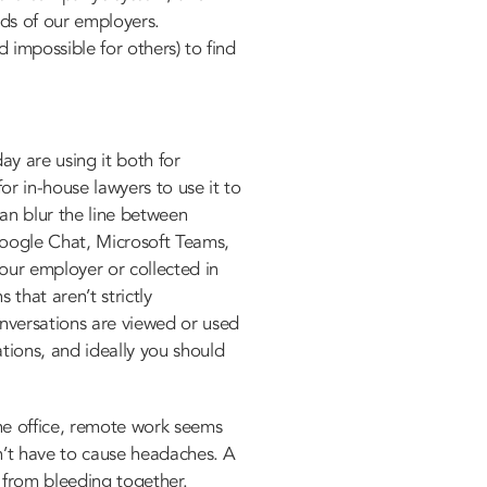
rds of our employers.
 impossible for others) to find
ay are using it both for
r in-house lawyers to use it to
can blur the line between
Google Chat, Microsoft Teams,
our employer or collected in
that aren’t strictly
onversations are viewed or used
tions, and ideally you should
he office, remote work seems
sn’t have to cause headaches. A
s from bleeding together.