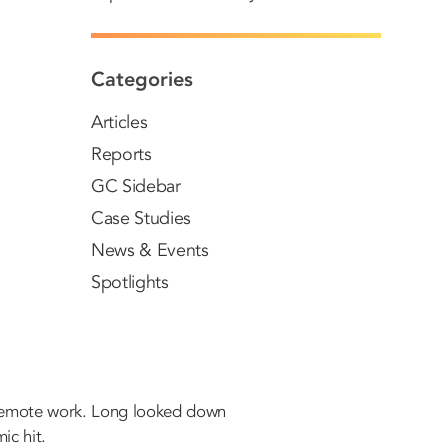
Categories
Articles
Reports
GC Sidebar
Case Studies
News & Events
Spotlights
n remote work. Long looked down
ic hit.