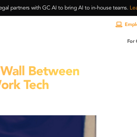
gal partners with GC AI to bring AI to in-house teams.
Le
Emplo
For 
a Wall Between
ork Tech