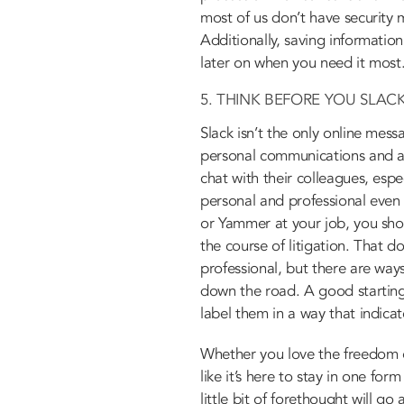
most of us don’t have security
Additionally, saving information
later on when you need it most
5. THINK BEFORE YOU SLAC
Slack isn’t the only online mess
personal communications and as 
chat with their colleagues, espe
personal and professional even
or Yammer at your job, you sho
the course of litigation. That d
professional, but there are way
down the road. A good starting
label them in a way that indicat
Whether you love the freedom o
like it’s here to stay in one f
little bit of forethought will g