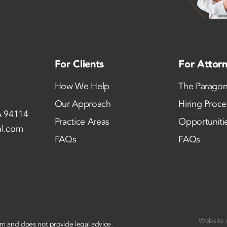
For Clients
For Attor
How We Help
The Paragon
Our Approach
Hiring Proce
A 94114
Practice Areas
Opportuniti
al.com
FAQs
FAQs
Website 
rm and does not provide legal advice.