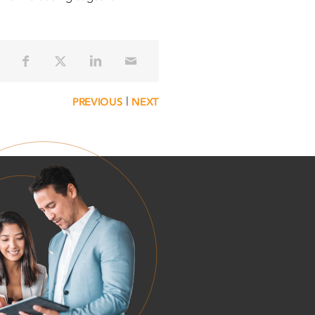
|
PREVIOUS
NEXT