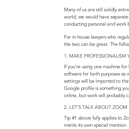
Many of us are still solidly ent
world, we would have separate d
conducting personal and work b
For in-house lawyers who regula
the two can be great. The follo
1. MAKE PROFESSIONALISM 
If you’re using one machine for
software for both purposes as w
settings will be imported to th
Google profile is something yo
online, but work will probably c
2. LET’S TALK ABOUT ZOOM
Tip #1 above fully applies to 
merits its own special mention. 