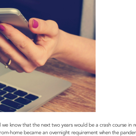
id we know that the next two years would be a crash course i
-from-home became an overnight requirement when the pandem