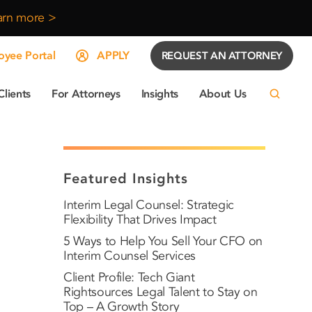
arn more >
yee Portal
APPLY
REQUEST AN ATTORNEY
Clients
For Attorneys
Insights
About Us
Featured Insights
Interim Legal Counsel: Strategic
Flexibility That Drives Impact
5 Ways to Help You Sell Your CFO on
Interim Counsel Services
Client Profile: Tech Giant
Rightsources Legal Talent to Stay on
Top – A Growth Story