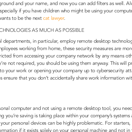
kground and your name, and now you can add filters as well. Al
especially if you have children who might be using your compu
 wants to be the next
cat lawyer
.
ECHNOLOGIES AS MUCH AS POSSIBLE
 departments, in particular, employ remote desktop technolog
mployees working from home, these security measures are more
ricted from accessing your company network by any means ot
y’re not required, you should be using them anyway. This will p
o your work or opening your company up to cybersecurity att
 ensure that you don’t accidentally share work information wi
sonal computer and not using a remote desktop tool, you need t
g you’re saving is taking place within your company’s systems 
 your personal devices can be highly problematic. For starters,
formation if it exists solely on your personal machine and not i