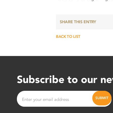
SHARE THIS ENTRY
BACK TO LIST
Subscribe to our ne