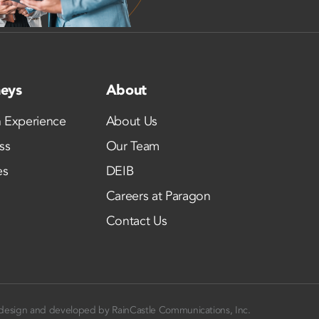
neys
About
 Experience
About Us
ss
Our Team
es
DEIB
Careers at Paragon
Contact Us
design and developed by
RainCastle Communications, Inc.