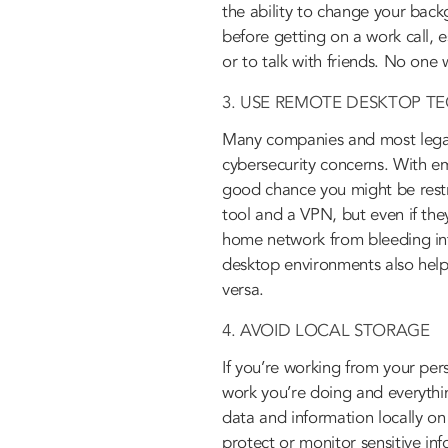
the ability to change your bac
before getting on a work call, 
or to talk with friends. No one
3. USE REMOTE DESKTOP T
Many companies and most legal
cybersecurity concerns. With e
good chance you might be rest
tool and a VPN, but even if the
home network from bleeding int
desktop environments also helps
versa.
4. AVOID LOCAL STORAGE
If you’re working from your per
work you’re doing and everythin
data and information locally on
protect or monitor sensitive in