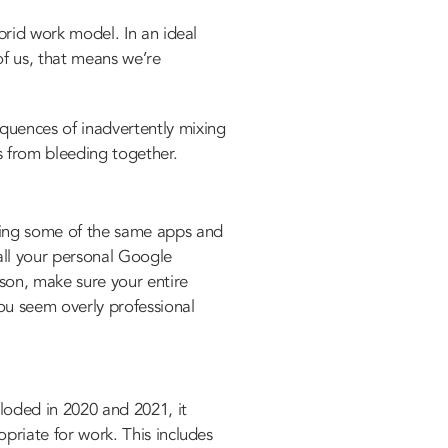
ybrid work model. In an ideal
of us, that means we’re
equences of inadvertently mixing
s from bleeding together.
using some of the same apps and
all your personal Google
ason, make sure your entire
ou seem overly professional
loded in 2020 and 2021, it
opriate for work. This includes