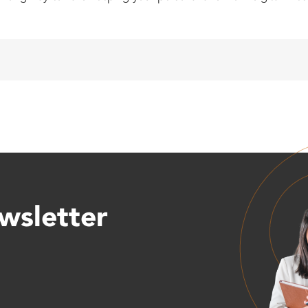
wsletter