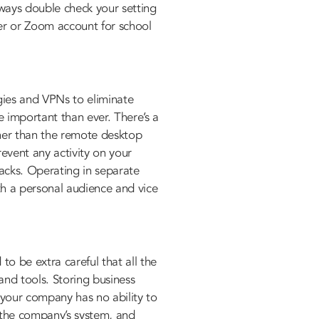
ways double check your setting
ter or Zoom account for school
ies and VPNs to eliminate
 important than ever. There’s a
her than the remote desktop
revent any activity on your
acks. Operating in separate
th a personal audience and vice
o be extra careful that all the
and tools. Storing business
 your company has no ability to
n the company’s system, and