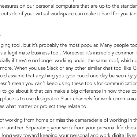
 measures on our personal computers that are up to the standa
 outside of your virtual workspace can make it hard for you (and
.
K
aging tool, but it’s probably the most popular. Many people tod
a legitimate business tool. Moreover, it’s incredibly common fo
cially if they’re no longer working under the same roof, which 
 more. When you use Slack or any other similar chat tool like 
uld assume that anything you type could one day be seen by y
oesn’t mean you can’t keep using these tools for communications 
s to go about it that can make a big difference in how those c
 place is to use designated Slack channels for work communica
es what matter or project they relate to.
f working from home or miss the camaraderie of working in t
orm or another. Separating your work from your personal life doe
o a long way toward keeping your personal and work digital live