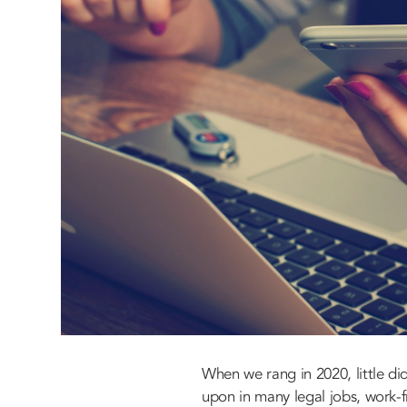
When we rang in 2020, little d
upon in many legal jobs, work