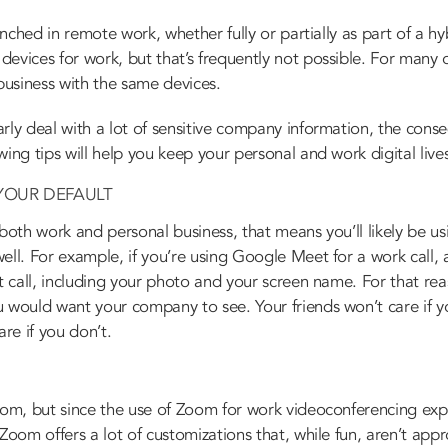
renched in remote work, whether fully or partially as part of a h
evices for work, but that’s frequently not possible. For many 
usiness with the same devices.
rly deal with a lot of sensitive company information, the cons
wing tips will help you keep your personal and work digital live
YOUR DEFAULT
 both work and personal business, that means you’ll likely be 
ell. For example, if you’re using Google Meet for a work call, 
at call, including your photo and your screen name. For that re
u would want your company to see. Your friends won’t care if y
are if you don’t.
Zoom, but since the use of Zoom for work videoconferencing exp
Zoom offers a lot of customizations that, while fun, aren’t appr