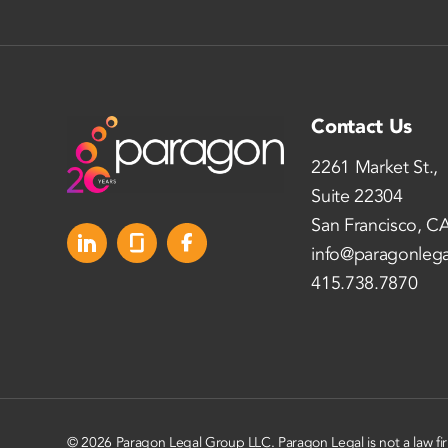
Contact Us
2261 Market St.,
Suite 22304
San Francisco, C
info@paragonleg
415.738.7870
© 2026 Paragon Legal Group LLC. Paragon Legal is not a law fi